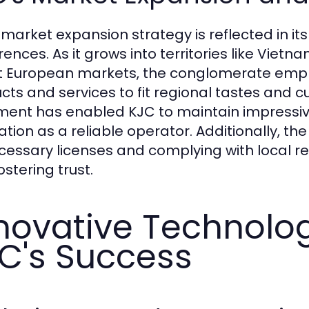
 market expansion strategy is reflected in it
ences. As it grows into territories like Vietn
t European markets, the conglomerate emph
cts and services to fit regional tastes and cu
ment has enabled KJC to maintain impressive 
ation as a reliable operator. Additionally, t
ecessary licenses and complying with local re
stering trust.
novative Technolog
C's Success