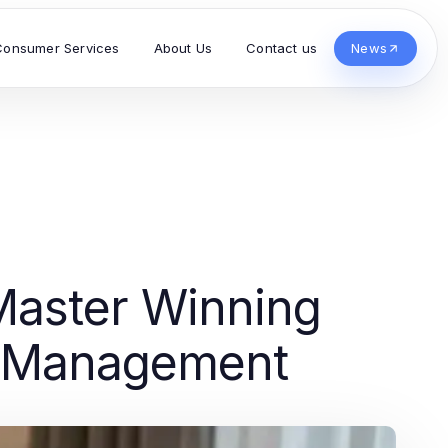
Consumer Services
About Us
Contact us
News
aster Winning
ll Management