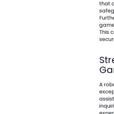
that 
safeg
Furth
games
This 
secur
Str
Ga
A rob
excep
assis
inqui
exper