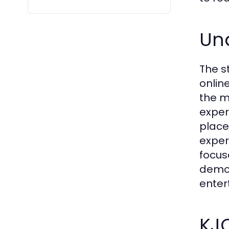
Un
The s
onlin
the m
exper
place
exper
focus
demog
enter
KJC