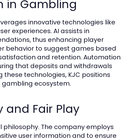
n in Gambling
everages innovative technologies like
ser experiences. AI assists in
ndations, thus enhancing player
ser behavior to suggest games based
satisfaction and retention. Automation
nsuring that deposits and withdrawals
g these technologies, KJC positions
bal gambling ecosystem.
 and Fair Play
nal philosophy. The company employs
nsitive user information and to ensure