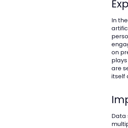
Exp
In th
artifi
perso
engag
on pr
plays
are s
itsel
Imp
Data 
multi