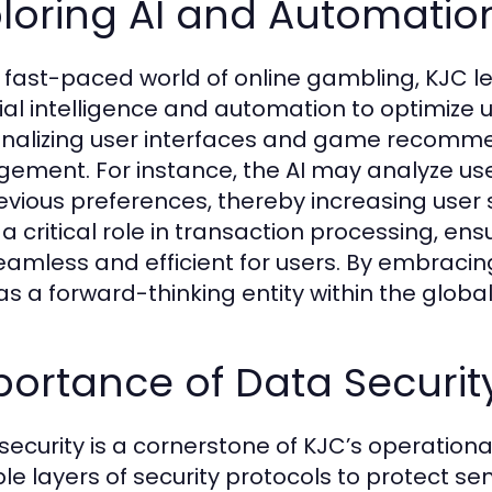
loring AI and Automatio
e fast-paced world of online gambling, KJC l
cial intelligence and automation to optimize u
nalizing user interfaces and game recomme
ement. For instance, the AI may analyze u
evious preferences, thereby increasing user 
 a critical role in transaction processing, e
eamless and efficient for users. By embracin
f as a forward-thinking entity within the glo
ortance of Data Security
security is a cornerstone of KJC’s operatio
ple layers of security protocols to protect se