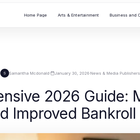
Home Page
Arts & Entertainment
Business and 
Samantha Mcdonald
·
January 30, 2026
·
News & Media Publishers
S
nsive 2026 Guide: M
nd Improved Bankro