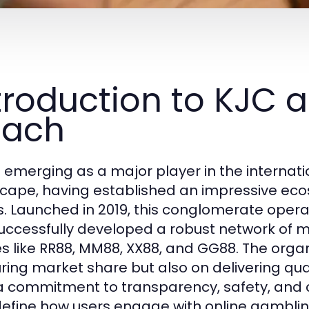
troduction to KJC a
each
s emerging as a major player in the interna
cape, having established an impressive ecos
. Launched in 2019, this conglomerate operat
uccessfully developed a robust network of
 like RR88, MM88, XX88, and GG88. The organiz
ring market share but also on delivering quali
a commitment to transparency, safety, and
define how users engage with online gamblin