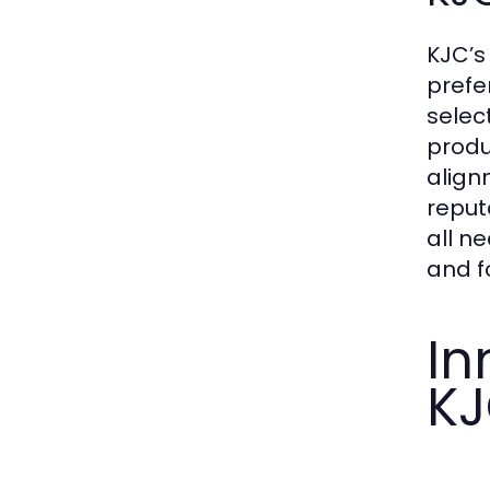
KJC’s
prefer
selec
produ
align
reput
all n
and fo
In
KJ