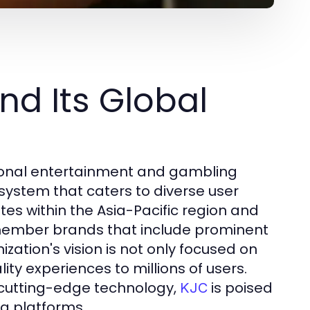
nd Its Global
tional entertainment and gambling
ystem that caters to diverse user
es within the Asia-Pacific region and
 member brands that include prominent
ation's vision is not only focused on
ty experiences to millions of users.
 cutting-edge technology,
is poised
KJC
g platforms.