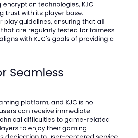
ng encryption technologies, KJC
 trust with its player base.
 play guidelines, ensuring that all
at are regularly tested for fairness.
igns with KJC's goals of providing a
or Seamless
gaming platform, and KJC is no
 users can receive immediate
chnical difficulties to game-related
players to enjoy their gaming
’s dedication to user-centered service.