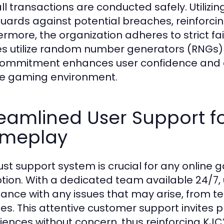
all transactions are conducted safely. Utilizi
uards against potential breaches, reinforcing
ermore, the organization adheres to strict fair
 utilize random number generators (RNGs) th
commitment enhances user confidence and al
e gaming environment.
eamlined User Support f
meplay
ust support system is crucial for any online 
tion. With a dedicated team available 24/7,
tance with any issues that may arise, from te
ries. This attentive customer support invites 
iences without concern, thus reinforcing KJC