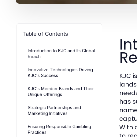
Table of Contents
In
R
Introduction to KJC and Its Global
Reach
Innovative Technologies Driving
KJC i
KJC's Success
lands
KJC's Member Brands and Their
needs
Unique Offerings
has s
Strategic Partnerships and
names
Marketing Initiatives
captu
With 
Ensuring Responsible Gambling
Practices
to re