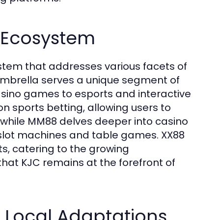
 Ecosystem
ystem that addresses various facets of
umbrella serves a unique segment of
asino games to esports and interactive
n sports betting, allowing users to
 while MM88 delves deeper into casino
f slot machines and table games. XX88
s, catering to the growing
hat KJC remains at the forefront of
 Local Adaptations