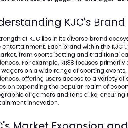
derstanding KJC's Brand
trength of KJC lies in its diverse brand ecos
e entertainment. Each brand within the KJC 
arket, from sports betting and traditional c
iences. For example, RR88 focuses primarily o
 wagers on a wide range of sporting events,
iences, offering users access to a variety o
es on expanding the popular realm of esport
raphic of gamers and fans alike, ensuring t
tainment innovation.
's Market Expansion and