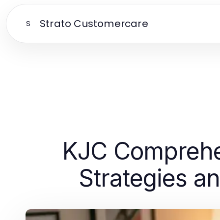
Strato Customercare
S
KJC Comprehe
Strategies a