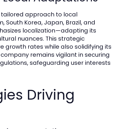
s tailored approach to local
am, South Korea, Japan, Brazil, and
asizes localization—adapting its
ltural nuances. This strategic
growth rates while also solidifying its
he company remains vigilant in securing
gulations, safeguarding user interests
ies Driving