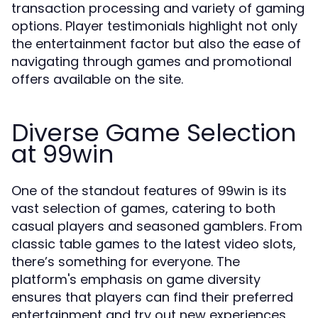
transaction processing and variety of gaming
options. Player testimonials highlight not only
the entertainment factor but also the ease of
navigating through games and promotional
offers available on the site.
Diverse Game Selection
at 99win
One of the standout features of 99win is its
vast selection of games, catering to both
casual players and seasoned gamblers. From
classic table games to the latest video slots,
there’s something for everyone. The
platform's emphasis on game diversity
ensures that players can find their preferred
entertainment and try out new experiences