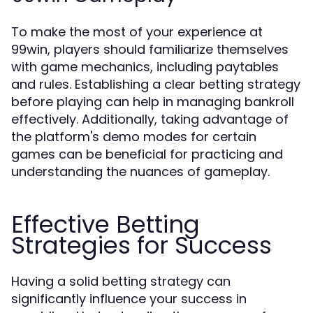
To make the most of your experience at
99win, players should familiarize themselves
with game mechanics, including paytables
and rules. Establishing a clear betting strategy
before playing can help in managing bankroll
effectively. Additionally, taking advantage of
the platform's demo modes for certain
games can be beneficial for practicing and
understanding the nuances of gameplay.
Effective Betting
Strategies for Success
Having a solid betting strategy can
significantly influence your success in