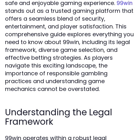
safe and enjoyable gaming experience.
99win
stands out as a trusted gaming platform that
offers a seamless blend of security,
entertainment, and player satisfaction. This
comprehensive guide explores everything you
need to know about 99win, including its legal
framework, diverse game selection, and
effective betting strategies. As players
navigate this exciting landscape, the
importance of responsible gambling
practices and understanding game
mechanics cannot be overstated.
Understanding the Legal
Framework
99win operates within a robust legal