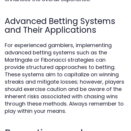
Advanced Betting Systems
and Their Applications
For experienced gamblers, implementing
advanced betting systems such as the
Martingale or Fibonacci strategies can
provide structured approaches to betting.
These systems aim to capitalize on winning
streaks and mitigate losses; however, players
should exercise caution and be aware of the
inherent risks associated with chasing wins
through these methods. Always remember to
play within your means.