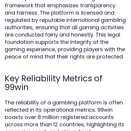
framework that emphasizes transparency
and fairness. The platform is licensed and
regulated by reputable international gambling
authorities, ensuring that all gaming activities
are conducted fairly and honestly. This legal
foundation supports the integrity of the
gaming experience, providing players with the
peace of mind that their rights are protected.
Key Reliability Metrics of
99win
The reliability of a gambling platform is often
reflected in its operational metrics. 99win
boasts over 8 million registered accounts
across more than 12 countries, highlighting its