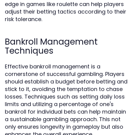
edge in games like roulette can help players
adjust their betting tactics according to their
risk tolerance.
Bankroll Management
Techniques
Effective bankroll management is a
cornerstone of successful gambling. Players
should establish a budget before betting and
stick to it, avoiding the temptation to chase
losses. Techniques such as setting daily loss
limits and utilizing a percentage of one's
bankroll for individual bets can help maintain
a sustainable gambling approach. This not
only ensures longevity in gameplay but also
enhances the overall experience.