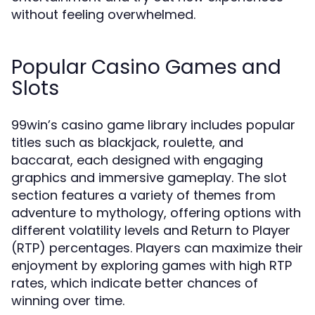
without feeling overwhelmed.
Popular Casino Games and
Slots
99win’s casino game library includes popular
titles such as blackjack, roulette, and
baccarat, each designed with engaging
graphics and immersive gameplay. The slot
section features a variety of themes from
adventure to mythology, offering options with
different volatility levels and Return to Player
(RTP) percentages. Players can maximize their
enjoyment by exploring games with high RTP
rates, which indicate better chances of
winning over time.