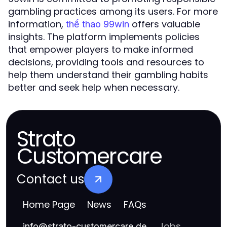
gambling practices among its users. For more
information,
offers valuable
thể thao 99win
insights. The platform implements policies
that empower players to make informed
decisions, providing tools and resources to
help them understand their gambling habits
better and seek help when necessary.
Strato
Customercare
Contact us
Home Page
News
FAQs
Jobs
info
@
strato-customercare.de