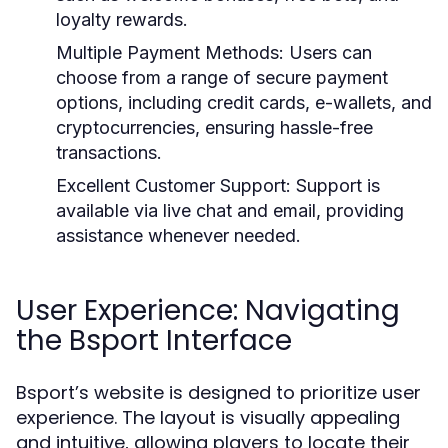
loyalty rewards.
Multiple Payment Methods:
Users can
choose from a range of secure payment
options, including credit cards, e-wallets, and
cryptocurrencies, ensuring hassle-free
transactions.
Excellent Customer Support:
Support is
available via live chat and email, providing
assistance whenever needed.
User Experience: Navigating
the Bsport Interface
Bsport’s website is designed to prioritize user
experience. The layout is visually appealing
and intuitive, allowing players to locate their