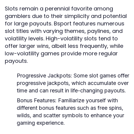
Slots remain a perennial favorite among
gamblers due to their simplicity and potential
for large payouts. Bsport features numerous
slot titles with varying themes, paylines, and
volatility levels. High-volatility slots tend to
offer larger wins, albeit less frequently, while
low-volatility games provide more regular
payouts.
Progressive Jackpots:
Some slot games offer
progressive jackpots, which accumulate over
time and can result in life-changing payouts.
Bonus Features:
Familiarize yourself with
different bonus features such as free spins,
wilds, and scatter symbols to enhance your
gaming experience.