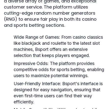
a diverse array of games, and exceptional
customer service. The platform utilizes
cutting-edge random number generators
(RNG) to ensure fair play in both its casino
and sports betting sections.
Wide Range of Games:
From casino classics
like blackjack and roulette to the latest slot
machines, Bsport offers an extensive
selection that keeps players engaged.
Impressive Odds:
The platform provides
competitive odds for sports betting, enabling
users to maximize potential winnings.
User-Friendly Interface:
Bsport's interface is
designed for easy navigation, ensuring that
even first-time users can find their way
efficiently.