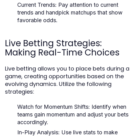
Current Trends:
Pay attention to current
trends and handpick matchups that show
favorable odds.
Live Betting Strategies:
Making Real-Time Choices
Live betting allows you to place bets during a
game, creating opportunities based on the
evolving dynamics. Utilize the following
strategies:
Watch for Momentum Shifts:
Identify when
teams gain momentum and adjust your bets
accordingly.
In-Play Analysis:
Use live stats to make