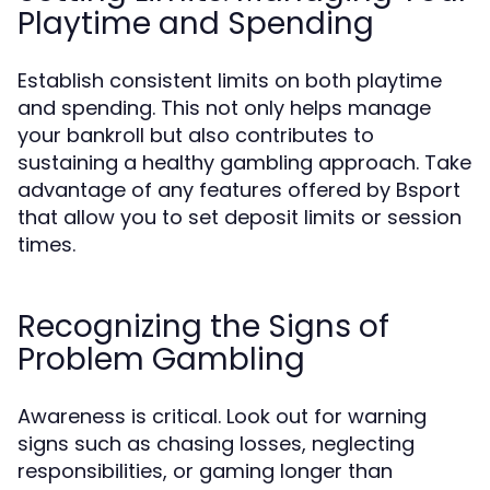
Playtime and Spending
Establish consistent limits on both playtime
and spending. This not only helps manage
your bankroll but also contributes to
sustaining a healthy gambling approach. Take
advantage of any features offered by Bsport
that allow you to set deposit limits or session
times.
Recognizing the Signs of
Problem Gambling
Awareness is critical. Look out for warning
signs such as chasing losses, neglecting
responsibilities, or gaming longer than