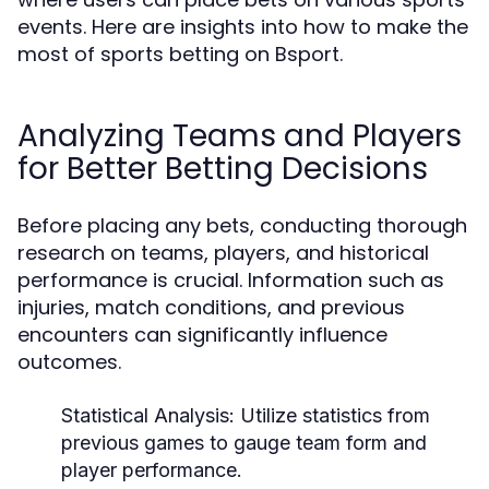
events. Here are insights into how to make the
most of sports betting on Bsport.
Analyzing Teams and Players
for Better Betting Decisions
Before placing any bets, conducting thorough
research on teams, players, and historical
performance is crucial. Information such as
injuries, match conditions, and previous
encounters can significantly influence
outcomes.
Statistical Analysis:
Utilize statistics from
previous games to gauge team form and
player performance.