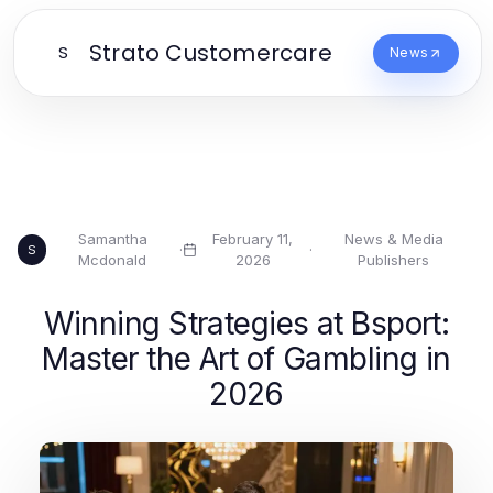
Strato Customercare
S
News
Samantha
February 11,
News & Media
·
·
S
Mcdonald
2026
Publishers
Winning Strategies at Bsport:
Master the Art of Gambling in
2026