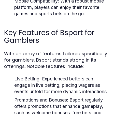
Mobile Compatibility:
With a robust mobile
platform, players can enjoy their favorite
games and sports bets on the go.
Key Features of Bsport for
Gamblers
With an array of features tailored specifically
for gamblers, Bsport stands strong in its
offerings. Notable features include:
Live Betting:
Experienced bettors can
engage in live betting, placing wagers as
events unfold for more dynamic interactions.
Promotions and Bonuses:
Bsport regularly
offers promotions that enhance gameplay,
such as welcome bonuses, free bets, and