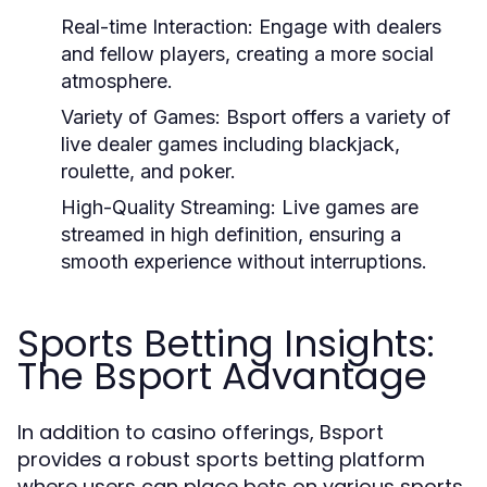
Real-time Interaction:
Engage with dealers
and fellow players, creating a more social
atmosphere.
Variety of Games:
Bsport offers a variety of
live dealer games including blackjack,
roulette, and poker.
High-Quality Streaming:
Live games are
streamed in high definition, ensuring a
smooth experience without interruptions.
Sports Betting Insights:
The Bsport Advantage
In addition to casino offerings, Bsport
provides a robust sports betting platform
where users can place bets on various sports