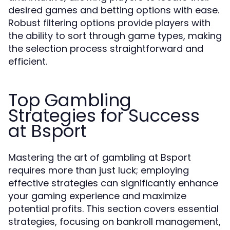
desired games and betting options with ease.
Robust filtering options provide players with
the ability to sort through game types, making
the selection process straightforward and
efficient.
Top Gambling
Strategies for Success
at Bsport
Mastering the art of gambling at Bsport
requires more than just luck; employing
effective strategies can significantly enhance
your gaming experience and maximize
potential profits. This section covers essential
strategies, focusing on bankroll management,