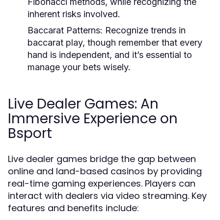
Fibonacci methods, while recognizing the
inherent risks involved.
Baccarat Patterns:
Recognize trends in
baccarat play, though remember that every
hand is independent, and it’s essential to
manage your bets wisely.
Live Dealer Games: An
Immersive Experience on
Bsport
Live dealer games bridge the gap between
online and land-based casinos by providing
real-time gaming experiences. Players can
interact with dealers via video streaming. Key
features and benefits include: