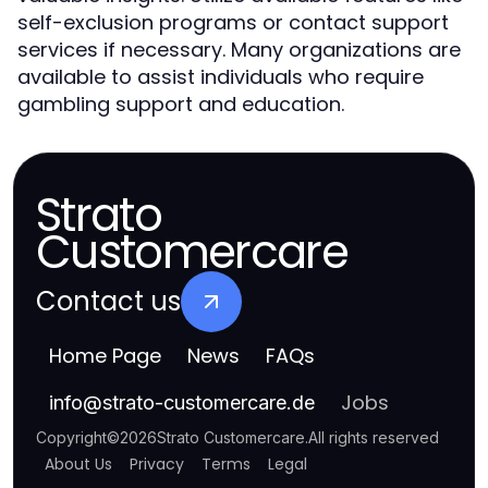
self-exclusion programs or contact support
services if necessary. Many organizations are
available to assist individuals who require
gambling support and education.
Strato
Customercare
Contact us
Home Page
News
FAQs
Jobs
info
@
strato-customercare.de
Copyright
©
2026
Strato Customercare
.
All rights reserved
About Us
Privacy
Terms
Legal