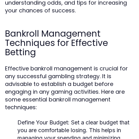
understanding odds, and tips for increasing
your chances of success.
Bankroll Management
Techniques for Effective
Betting
Effective bankroll management is crucial for
any successful gambling strategy. It is
advisable to establish a budget before
engaging in any gaming activities. Here are
some essential bankroll management
techniques:
Define Your Budget:
Set a clear budget that
you are comfortable losing. This helps in
managing your spending and minimizing