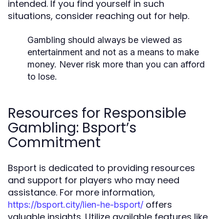
intended. If you find yourself in such
situations, consider reaching out for help.
Gambling should always be viewed as
entertainment and not as a means to make
money. Never risk more than you can afford
to lose.
Resources for Responsible
Gambling: Bsport’s
Commitment
Bsport is dedicated to providing resources
and support for players who may need
assistance. For more information,
offers
https://bsport.city/lien-he-bsport/
valuable insights. Utilize available features like