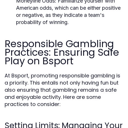
Moneyline Odds:
Familiarize yourself with
American odds, which can be either positive
or negative, as they indicate a team's
probability of winning.
Responsible Gambling
Practices: Ensuring Safe
Play on Bsport
At Bsport, promoting responsible gambling is
a priority. This entails not only having fun but
also ensuring that gambling remains a safe
and enjoyable activity. Here are some
practices to consider:
Setting Limits: Managing Your