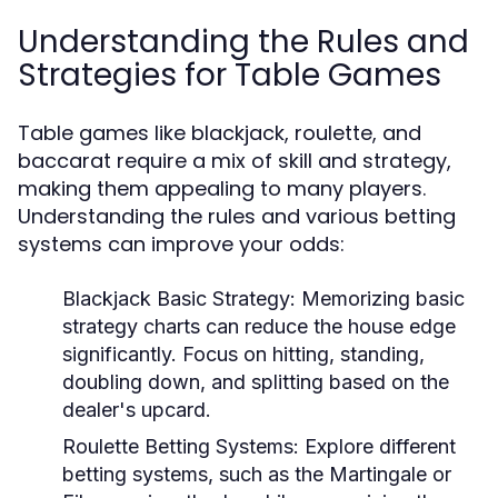
Understanding the Rules and
Strategies for Table Games
Table games like blackjack, roulette, and
baccarat require a mix of skill and strategy,
making them appealing to many players.
Understanding the rules and various betting
systems can improve your odds:
Blackjack Basic Strategy:
Memorizing basic
strategy charts can reduce the house edge
significantly. Focus on hitting, standing,
doubling down, and splitting based on the
dealer's upcard.
Roulette Betting Systems:
Explore different
betting systems, such as the Martingale or