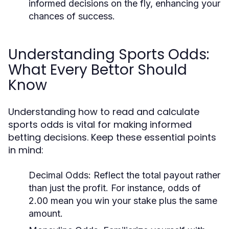
informed decisions on the fly, enhancing your
chances of success.
Understanding Sports Odds:
What Every Bettor Should
Know
Understanding how to read and calculate
sports odds is vital for making informed
betting decisions. Keep these essential points
in mind:
Decimal Odds:
Reflect the total payout rather
than just the profit. For instance, odds of
2.00 mean you win your stake plus the same
amount.