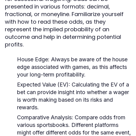
presented in various formats: decimal,
fractional, or moneyline. Familiarize yourself
with how to read these odds, as they
represent the implied probability of an
outcome and help in determining potential
profits.
House Edge:
Always be aware of the house
edge associated with games, as this affects
your long-term profitability.
Expected Value (EV):
Calculating the EV of a
bet can provide insight into whether a wager
is worth making based on its risks and
rewards.
Comparative Analysis:
Compare odds from
various sportsbooks. Different platforms
might offer different odds for the same event,