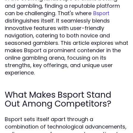
and gambling, finding a reputable platform
can be challenging. That's where
Bsport
distinguishes itself. It seamlessly blends
innovative features with user-friendly
navigation, catering to both novice and
seasoned gamblers. This article explores what
makes Bsport a prominent contender in the
online gambling arena, focusing on its
strengths, key offerings, and unique user
experience.
What Makes Bsport Stand
Out Among Competitors?
Bsport sets itself apart through a
combination of technological advancements,