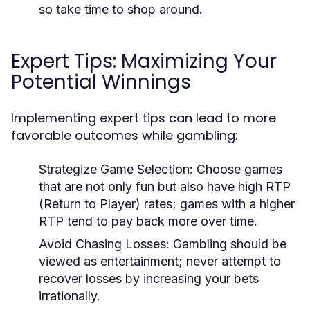
so take time to shop around.
Expert Tips: Maximizing Your
Potential Winnings
Implementing expert tips can lead to more
favorable outcomes while gambling:
Strategize Game Selection:
Choose games
that are not only fun but also have high RTP
(Return to Player) rates; games with a higher
RTP tend to pay back more over time.
Avoid Chasing Losses:
Gambling should be
viewed as entertainment; never attempt to
recover losses by increasing your bets
irrationally.