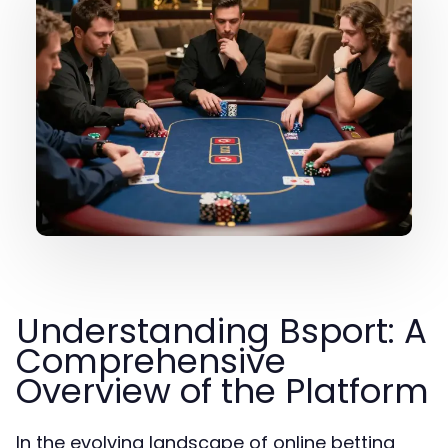
Understanding Bsport: A
Comprehensive
Overview of the Platform
In the evolving landscape of online betting