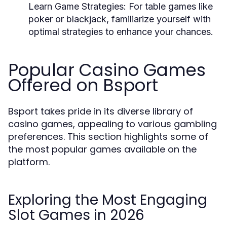
Learn Game Strategies:
For table games like
poker or blackjack, familiarize yourself with
optimal strategies to enhance your chances.
Popular Casino Games
Offered on Bsport
Bsport takes pride in its diverse library of
casino games, appealing to various gambling
preferences. This section highlights some of
the most popular games available on the
platform.
Exploring the Most Engaging
Slot Games in 2026