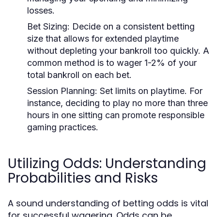
losses.
Bet Sizing:
Decide on a consistent betting
size that allows for extended playtime
without depleting your bankroll too quickly. A
common method is to wager 1-2% of your
total bankroll on each bet.
Session Planning:
Set limits on playtime. For
instance, deciding to play no more than three
hours in one sitting can promote responsible
gaming practices.
Utilizing Odds: Understanding
Probabilities and Risks
A sound understanding of betting odds is vital
for successful wagering. Odds can be