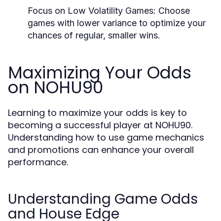
Focus on Low Volatility Games:
Choose
games with lower variance to optimize your
chances of regular, smaller wins.
Maximizing Your Odds
on NOHU90
Learning to maximize your odds is key to
becoming a successful player at NOHU90.
Understanding how to use game mechanics
and promotions can enhance your overall
performance.
Understanding Game Odds
and House Edge