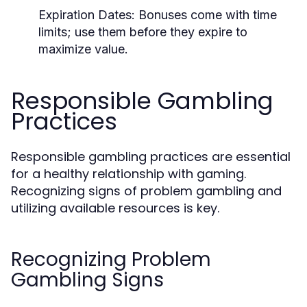
Expiration Dates:
Bonuses come with time
limits; use them before they expire to
maximize value.
Responsible Gambling
Practices
Responsible gambling practices are essential
for a healthy relationship with gaming.
Recognizing signs of problem gambling and
utilizing available resources is key.
Recognizing Problem
Gambling Signs