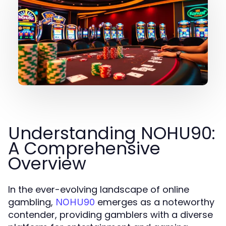
Understanding NOHU90:
A Comprehensive
Overview
In the ever-evolving landscape of online
gambling,
emerges as a noteworthy
NOHU90
contender, providing gamblers with a diverse