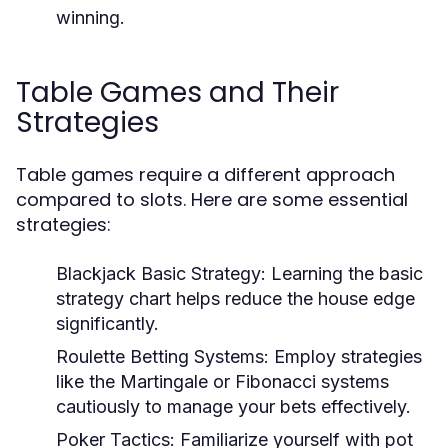
winning.
Table Games and Their
Strategies
Table games require a different approach
compared to slots. Here are some essential
strategies:
Blackjack Basic Strategy:
Learning the basic
strategy chart helps reduce the house edge
significantly.
Roulette Betting Systems:
Employ strategies
like the Martingale or Fibonacci systems
cautiously to manage your bets effectively.
Poker Tactics:
Familiarize yourself with pot