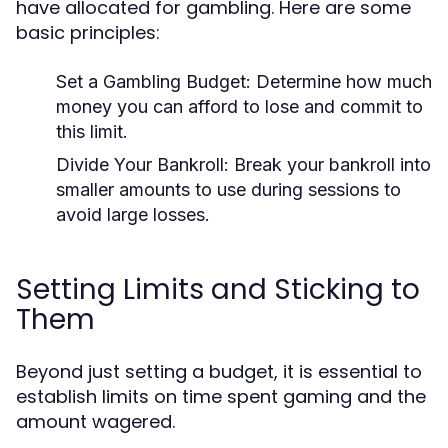
have allocated for gambling. Here are some
basic principles:
Set a Gambling Budget:
Determine how much
money you can afford to lose and commit to
this limit.
Divide Your Bankroll:
Break your bankroll into
smaller amounts to use during sessions to
avoid large losses.
Setting Limits and Sticking to
Them
Beyond just setting a budget, it is essential to
establish limits on time spent gaming and the
amount wagered.