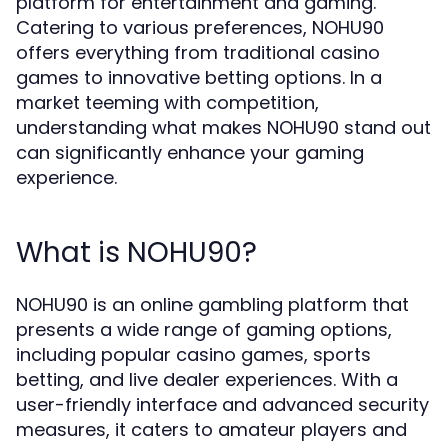
platform for entertainment and gaming.
Catering to various preferences, NOHU90
offers everything from traditional casino
games to innovative betting options. In a
market teeming with competition,
understanding what makes NOHU90 stand out
can significantly enhance your gaming
experience.
What is NOHU90?
NOHU90 is an online gambling platform that
presents a wide range of gaming options,
including popular casino games, sports
betting, and live dealer experiences. With a
user-friendly interface and advanced security
measures, it caters to amateur players and