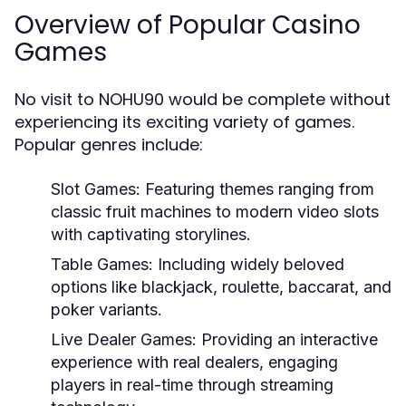
Overview of Popular Casino
Games
No visit to NOHU90 would be complete without
experiencing its exciting variety of games.
Popular genres include:
Slot Games:
Featuring themes ranging from
classic fruit machines to modern video slots
with captivating storylines.
Table Games:
Including widely beloved
options like blackjack, roulette, baccarat, and
poker variants.
Live Dealer Games:
Providing an interactive
experience with real dealers, engaging
players in real-time through streaming