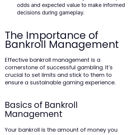
odds and expected value to make informed
decisions during gameplay.
The Importance of
Bankroll Management
Effective bankroll management is a
cornerstone of successful gambling. It’s
crucial to set limits and stick to them to
ensure a sustainable gaming experience.
Basics of Bankroll
Management
Your bankroll is the amount of money you