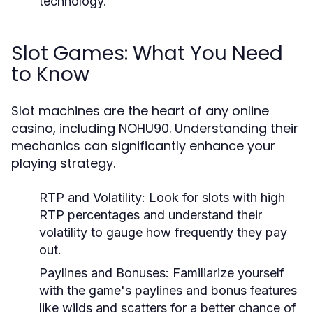
technology.
Slot Games: What You Need
to Know
Slot machines are the heart of any online
casino, including NOHU90. Understanding their
mechanics can significantly enhance your
playing strategy.
RTP and Volatility:
Look for slots with high
RTP percentages and understand their
volatility to gauge how frequently they pay
out.
Paylines and Bonuses:
Familiarize yourself
with the game's paylines and bonus features
like wilds and scatters for a better chance of