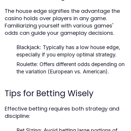
The house edge signifies the advantage the
casino holds over players in any game.
Familiarizing yourself with various games'
odds can guide your gameplay decisions.
Blackjack:
Typically has a low house edge,
especially if you employ optimal strategy.
Roulette:
Offers different odds depending on
the variation (European vs. American).
Tips for Betting Wisely
Effective betting requires both strategy and
discipline:
Bet Sizing:
Avoid betting large portions of