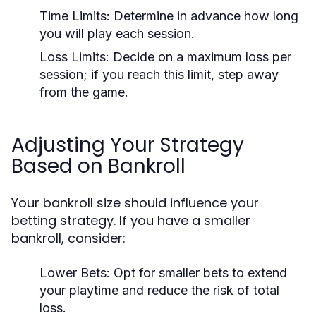
Time Limits:
Determine in advance how long
you will play each session.
Loss Limits:
Decide on a maximum loss per
session; if you reach this limit, step away
from the game.
Adjusting Your Strategy
Based on Bankroll
Your bankroll size should influence your
betting strategy. If you have a smaller
bankroll, consider:
Lower Bets:
Opt for smaller bets to extend
your playtime and reduce the risk of total
loss.