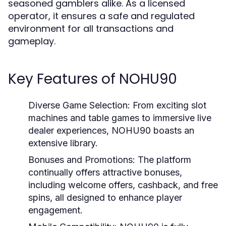
seasoned gamblers alike. As a licensed
operator, it ensures a safe and regulated
environment for all transactions and
gameplay.
Key Features of NOHU90
Diverse Game Selection:
From exciting slot
machines and table games to immersive live
dealer experiences, NOHU90 boasts an
extensive library.
Bonuses and Promotions:
The platform
continually offers attractive bonuses,
including welcome offers, cashback, and free
spins, all designed to enhance player
engagement.