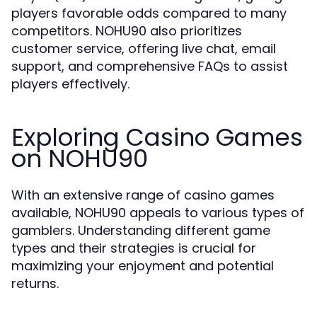
players favorable odds compared to many
competitors. NOHU90 also prioritizes
customer service, offering live chat, email
support, and comprehensive FAQs to assist
players effectively.
Exploring Casino Games
on NOHU90
With an extensive range of casino games
available, NOHU90 appeals to various types of
gamblers. Understanding different game
types and their strategies is crucial for
maximizing your enjoyment and potential
returns.