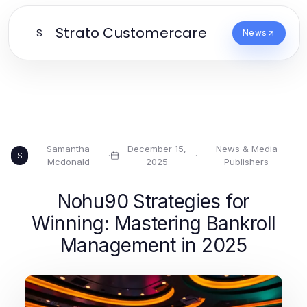
Strato Customercare
S
News
Samantha
December 15,
News & Media
·
·
S
Mcdonald
2025
Publishers
Nohu90 Strategies for
Winning: Mastering Bankroll
Management in 2025