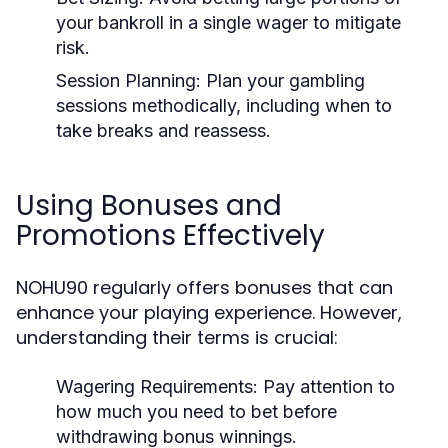
your bankroll in a single wager to mitigate
risk.
Session Planning:
Plan your gambling
sessions methodically, including when to
take breaks and reassess.
Using Bonuses and
Promotions Effectively
NOHU90 regularly offers bonuses that can
enhance your playing experience. However,
understanding their terms is crucial:
Wagering Requirements:
Pay attention to
how much you need to bet before
withdrawing bonus winnings.