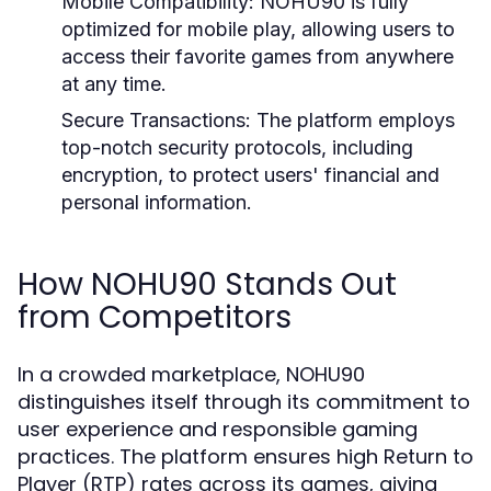
Mobile Compatibility:
NOHU90 is fully
optimized for mobile play, allowing users to
access their favorite games from anywhere
at any time.
Secure Transactions:
The platform employs
top-notch security protocols, including
encryption, to protect users' financial and
personal information.
How NOHU90 Stands Out
from Competitors
In a crowded marketplace, NOHU90
distinguishes itself through its commitment to
user experience and responsible gaming
practices. The platform ensures high Return to
Player (RTP) rates across its games, giving