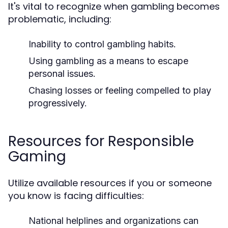
It's vital to recognize when gambling becomes
problematic, including:
Inability to control gambling habits.
Using gambling as a means to escape
personal issues.
Chasing losses or feeling compelled to play
progressively.
Resources for Responsible
Gaming
Utilize available resources if you or someone
you know is facing difficulties:
National helplines and organizations can