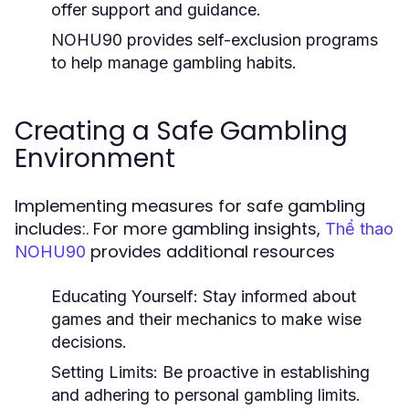
offer support and guidance.
NOHU90 provides self-exclusion programs
to help manage gambling habits.
Creating a Safe Gambling
Environment
Implementing measures for safe gambling
includes:. For more gambling insights,
Thể thao
provides additional resources
NOHU90
Educating Yourself:
Stay informed about
games and their mechanics to make wise
decisions.
Setting Limits:
Be proactive in establishing
and adhering to personal gambling limits.