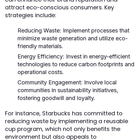
attract eco-conscious consumers. Key
strategies include:
Reducing Waste:
Implement processes that
minimize waste generation and utilize eco-
friendly materials.
Energy Efficiency:
Invest in energy-efficient
technologies to reduce carbon footprints and
operational costs.
Community Engagement:
Involve local
communities in sustainability initiatives,
fostering goodwill and loyalty.
For instance, Starbucks has committed to
reducing waste by implementing a reusable
cup program, which not only benefits the
environment but also appeals to