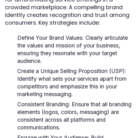
crowded marketplace. A compelling brand
identity creates recognition and trust among
consumers. Key strategies include:
Define Your Brand Values:
Clearly articulate
the values and mission of your business,
ensuring they resonate with your target
audience.
Create a Unique Selling Proposition (USP):
Identify what sets your services apart from
competitors and emphasize this in your
marketing messaging.
Consistent Branding:
Ensure that all branding
elements (logos, colors, messaging) are
consistent across all platforms and
communications.
Engage with Your Audience:
Build