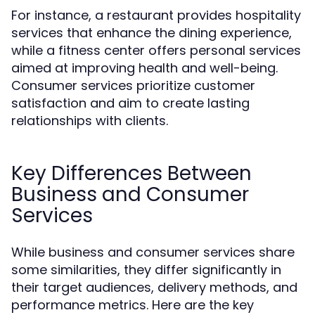
For instance, a restaurant provides hospitality
services that enhance the dining experience,
while a fitness center offers personal services
aimed at improving health and well-being.
Consumer services prioritize customer
satisfaction and aim to create lasting
relationships with clients.
Key Differences Between
Business and Consumer
Services
While business and consumer services share
some similarities, they differ significantly in
their target audiences, delivery methods, and
performance metrics. Here are the key