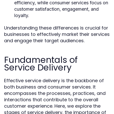
efficiency, while consumer services focus on
customer satisfaction, engagement, and
loyalty.
Understanding these differences is crucial for
businesses to effectively market their services
and engage their target audiences.
Fundamentals of
Service Delivery
Effective service delivery is the backbone of
both business and consumer services. It
encompasses the processes, practices, and
interactions that contribute to the overall
customer experience. Here, we explore the
stages of service delivery, the importance of