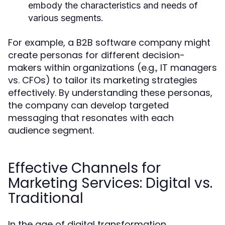
embody the characteristics and needs of
various segments.
For example, a B2B software company might
create personas for different decision-
makers within organizations (e.g., IT managers
vs. CFOs) to tailor its marketing strategies
effectively. By understanding these personas,
the company can develop targeted
messaging that resonates with each
audience segment.
Effective Channels for
Marketing Services: Digital vs.
Traditional
In the age of digital transformation,