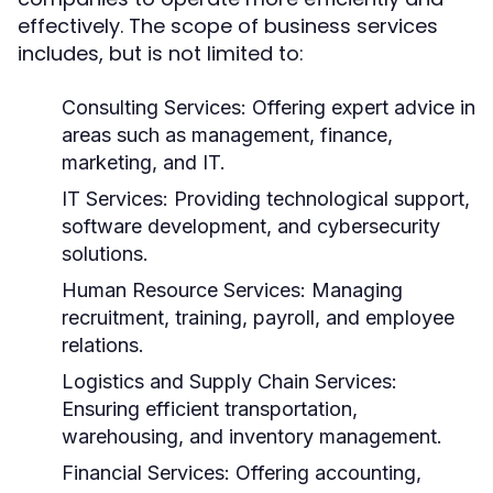
effectively. The scope of business services
includes, but is not limited to:
Consulting Services:
Offering expert advice in
areas such as management, finance,
marketing, and IT.
IT Services:
Providing technological support,
software development, and cybersecurity
solutions.
Human Resource Services:
Managing
recruitment, training, payroll, and employee
relations.
Logistics and Supply Chain Services:
Ensuring efficient transportation,
warehousing, and inventory management.
Financial Services:
Offering accounting,