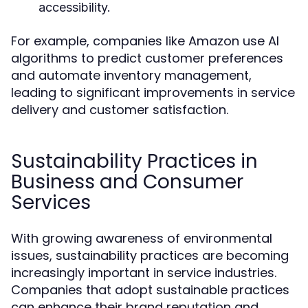
accessibility.
For example, companies like Amazon use AI
algorithms to predict customer preferences
and automate inventory management,
leading to significant improvements in service
delivery and customer satisfaction.
Sustainability Practices in
Business and Consumer
Services
With growing awareness of environmental
issues, sustainability practices are becoming
increasingly important in service industries.
Companies that adopt sustainable practices
can enhance their brand reputation and