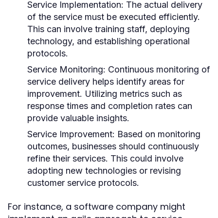
Service Implementation:
The actual delivery
of the service must be executed efficiently.
This can involve training staff, deploying
technology, and establishing operational
protocols.
Service Monitoring:
Continuous monitoring of
service delivery helps identify areas for
improvement. Utilizing metrics such as
response times and completion rates can
provide valuable insights.
Service Improvement:
Based on monitoring
outcomes, businesses should continuously
refine their services. This could involve
adopting new technologies or revising
customer service protocols.
For instance, a software company might