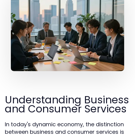
Understanding Business
and Consumer Services
In today's dynamic economy, the distinction
between business and consumer services is