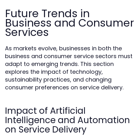
Future Trends in
Business and Consumer
Services
As markets evolve, businesses in both the
business and consumer service sectors must
adapt to emerging trends. This section
explores the impact of technology,
sustainability practices, and changing
consumer preferences on service delivery.
Impact of Artificial
Intelligence and Automation
on Service Delivery