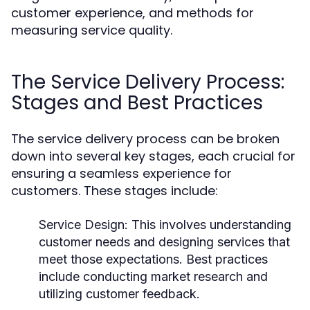
customer experience, and methods for
measuring service quality.
The Service Delivery Process:
Stages and Best Practices
The service delivery process can be broken
down into several key stages, each crucial for
ensuring a seamless experience for
customers. These stages include:
Service Design:
This involves understanding
customer needs and designing services that
meet those expectations. Best practices
include conducting market research and
utilizing customer feedback.