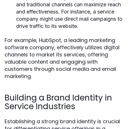
and traditional channels can maximize reach
and effectiveness. For instance, a service
company might use direct mail campaigns to
drive traffic to its website.
For example, HubSpot, a leading marketing
software company, effectively utilizes digital
channels to market its services, offering
valuable content and engaging with
customers through social media and email
marketing.
Building a Brand Identity in
Service Industries
Establishing a strong brand identity is crucial
for differentiating service offerings in a