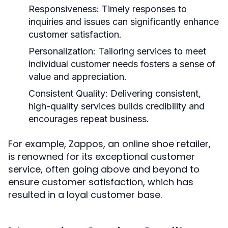
Responsiveness:
Timely responses to
inquiries and issues can significantly enhance
customer satisfaction.
Personalization:
Tailoring services to meet
individual customer needs fosters a sense of
value and appreciation.
Consistent Quality:
Delivering consistent,
high-quality services builds credibility and
encourages repeat business.
For example, Zappos, an online shoe retailer,
is renowned for its exceptional customer
service, often going above and beyond to
ensure customer satisfaction, which has
resulted in a loyal customer base.