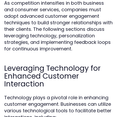
As competition intensifies in both business
and consumer services, companies must
adopt advanced customer engagement
techniques to build stronger relationships with
their clients. The following sections discuss
leveraging technology, personalization
strategies, and implementing feedback loops
for continuous improvement.
Leveraging Technology for
Enhanced Customer
Interaction
Technology plays a pivotal role in enhancing
customer engagement. Businesses can utilize
various technological tools to facilitate better