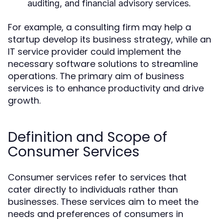
auditing, and financial advisory services.
For example, a consulting firm may help a
startup develop its business strategy, while an
IT service provider could implement the
necessary software solutions to streamline
operations. The primary aim of business
services is to enhance productivity and drive
growth.
Definition and Scope of
Consumer Services
Consumer services refer to services that
cater directly to individuals rather than
businesses. These services aim to meet the
needs and preferences of consumers in