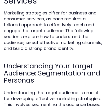
Services
Marketing strategies differ for business and
consumer services, as each requires a
tailored approach to effectively reach and
engage the target audience. The following
sections explore how to understand the
audience, select effective marketing channels,
and build a strong brand identity.
Understanding Your Target
Audience: Segmentation and
Personas
Understanding the target audience is crucial
for developing effective marketing strategies.
This involves segmenting the audience based