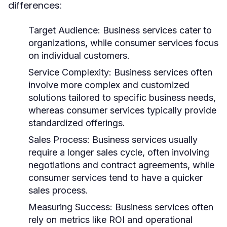
differences:
Target Audience:
Business services cater to
organizations, while consumer services focus
on individual customers.
Service Complexity:
Business services often
involve more complex and customized
solutions tailored to specific business needs,
whereas consumer services typically provide
standardized offerings.
Sales Process:
Business services usually
require a longer sales cycle, often involving
negotiations and contract agreements, while
consumer services tend to have a quicker
sales process.
Measuring Success:
Business services often
rely on metrics like ROI and operational