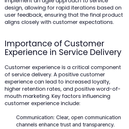
implement an agile approach to service
design, allowing for rapid iterations based on
user feedback, ensuring that the final product
aligns closely with customer expectations.
Importance of Customer
Experience in Service Delivery
Customer experience is a critical component
of service delivery. A positive customer
experience can lead to increased loyalty,
higher retention rates, and positive word-of-
mouth marketing. Key factors influencing
customer experience include:
Communication:
Clear, open communication
channels enhance trust and transparency.