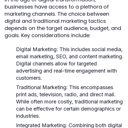
businesses have access to a plethora of
marketing channels. The choice between
digital and traditional marketing tactics
depends on the target audience, budget, and
goals. Key considerations include:
Digital Marketing:
This includes social media,
email marketing, SEO, and content marketing.
Digital channels allow for targeted
advertising and real-time engagement with
customers.
Traditional Marketing:
This encompasses
print ads, television, radio, and direct mail.
While often more costly, traditional marketing
can be effective for certain demographics or
industries.
Integrated Marketing:
Combining both digital