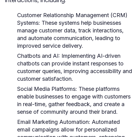
interactions, including:
Customer Relationship Management (CRM)
Systems:
These systems help businesses
manage customer data, track interactions,
and automate communication, leading to
improved service delivery.
Chatbots and AI:
Implementing AI-driven
chatbots can provide instant responses to
customer queries, improving accessibility and
customer satisfaction.
Social Media Platforms:
These platforms
enable businesses to engage with customers
in real-time, gather feedback, and create a
sense of community around their brand.
Email Marketing Automation:
Automated
email campaigns allow for personalized