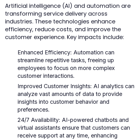
Artificial intelligence (AI) and automation are
transforming service delivery across
industries. These technologies enhance
efficiency, reduce costs, and improve the
customer experience. Key impacts include:
Enhanced Efficiency:
Automation can
streamline repetitive tasks, freeing up
employees to focus on more complex
customer interactions.
Improved Customer Insights:
AI analytics can
analyze vast amounts of data to provide
insights into customer behavior and
preferences.
24/7 Availability:
AI-powered chatbots and
virtual assistants ensure that customers can
receive support at any time, enhancing