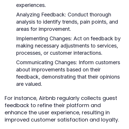
experiences.
Analyzing Feedback:
Conduct thorough
analysis to identify trends, pain points, and
areas for improvement.
Implementing Changes:
Act on feedback by
making necessary adjustments to services,
processes, or customer interactions.
Communicating Changes:
Inform customers
about improvements based on their
feedback, demonstrating that their opinions
are valued.
For instance, Airbnb regularly collects guest
feedback to refine their platform and
enhance the user experience, resulting in
improved customer satisfaction and loyalty.