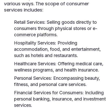
various ways. The scope of consumer
services includes:
Retail Services:
Selling goods directly to
consumers through physical stores or e-
commerce platforms.
Hospitality Services:
Providing
accommodation, food, and entertainment,
such as hotels and restaurants.
Healthcare Services:
Offering medical care,
wellness programs, and health insurance.
Personal Services:
Encompassing beauty,
fitness, and personal care services.
Financial Services for Consumers:
Including
personal banking, insurance, and investment
services.