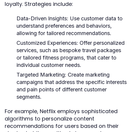
loyalty. Strategies include:
Data-Driven Insights:
Use customer data to
understand preferences and behaviors,
allowing for tailored recommendations.
Customized Experiences:
Offer personalized
services, such as bespoke travel packages
or tailored fitness programs, that cater to
individual customer needs.
Targeted Marketing:
Create marketing
campaigns that address the specific interests
and pain points of different customer
segments.
For example, Netflix employs sophisticated
algorithms to personalize content
recommendations for users based on their