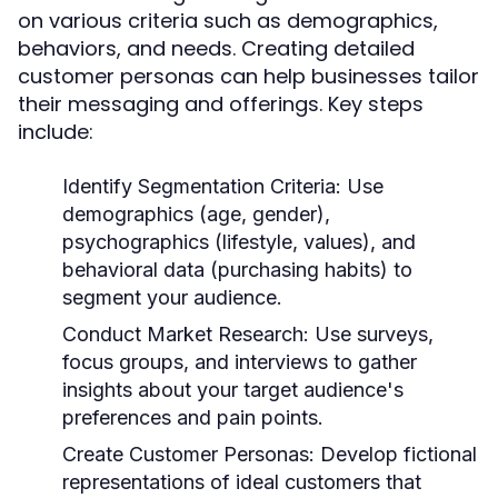
on various criteria such as demographics,
behaviors, and needs. Creating detailed
customer personas can help businesses tailor
their messaging and offerings. Key steps
include:
Identify Segmentation Criteria:
Use
demographics (age, gender),
psychographics (lifestyle, values), and
behavioral data (purchasing habits) to
segment your audience.
Conduct Market Research:
Use surveys,
focus groups, and interviews to gather
insights about your target audience's
preferences and pain points.
Create Customer Personas:
Develop fictional
representations of ideal customers that