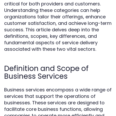
critical for both providers and customers.
Understanding these categories can help
organizations tailor their offerings, enhance
customer satisfaction, and achieve long-term
success. This article delves deep into the
definitions, scopes, key differences, and
fundamental aspects of service delivery
associated with these two vital sectors.
Definition and Scope of
Business Services
Business services encompass a wide range of
services that support the operations of
businesses. These services are designed to
facilitate core business functions, allowing
companies to operate more efficiently and