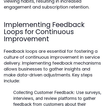
viewing habits, resulting in increased
engagement and subscription retention.
Implementing Feedback
Loops for Continuous
Improvement
Feedback loops are essential for fostering a
culture of continuous improvement in service
delivery. Implementing feedback mechanisms
allows businesses to gather insights and
make data-driven adjustments. Key steps
include:
Collecting Customer Feedback:
Use surveys,
interviews, and review platforms to gather
feedback from customers about their