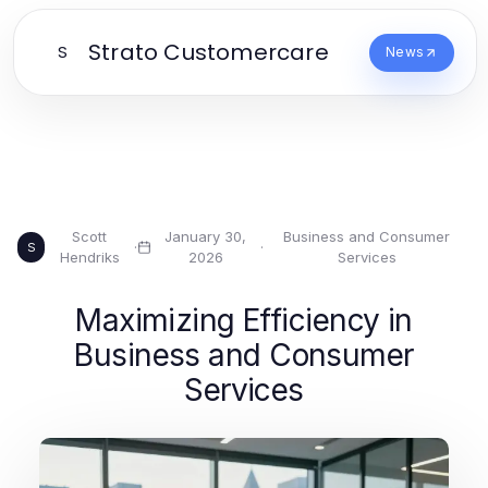
Strato Customercare
S
News
Scott
January 30,
Business and Consumer
·
·
S
Hendriks
2026
Services
Maximizing Efficiency in
Business and Consumer
Services