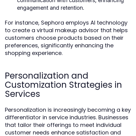
communication with customers, enhancing
engagement and retention.
For instance, Sephora employs AI technology
to create a virtual makeup advisor that helps
customers choose products based on their
preferences, significantly enhancing the
shopping experience.
Personalization and
Customization Strategies in
Services
Personalization is increasingly becoming a key
differentiator in service industries. Businesses
that tailor their offerings to meet individual
customer needs enhance satisfaction and