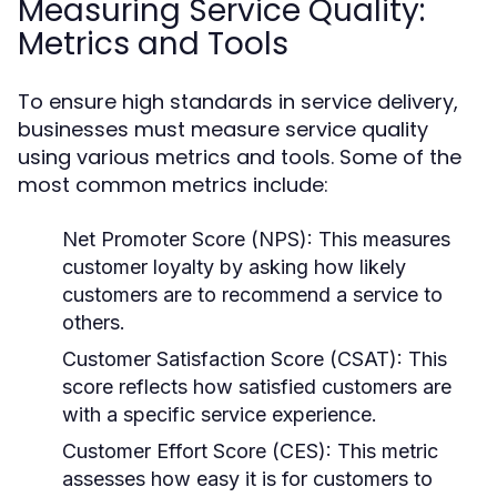
Measuring Service Quality:
Metrics and Tools
To ensure high standards in service delivery,
businesses must measure service quality
using various metrics and tools. Some of the
most common metrics include:
Net Promoter Score (NPS):
This measures
customer loyalty by asking how likely
customers are to recommend a service to
others.
Customer Satisfaction Score (CSAT):
This
score reflects how satisfied customers are
with a specific service experience.
Customer Effort Score (CES):
This metric
assesses how easy it is for customers to