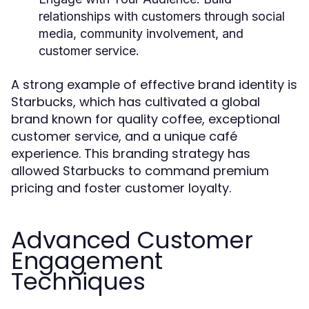
relationships with customers through social
media, community involvement, and
customer service.
A strong example of effective brand identity is
Starbucks, which has cultivated a global
brand known for quality coffee, exceptional
customer service, and a unique café
experience. This branding strategy has
allowed Starbucks to command premium
pricing and foster customer loyalty.
Advanced Customer
Engagement
Techniques