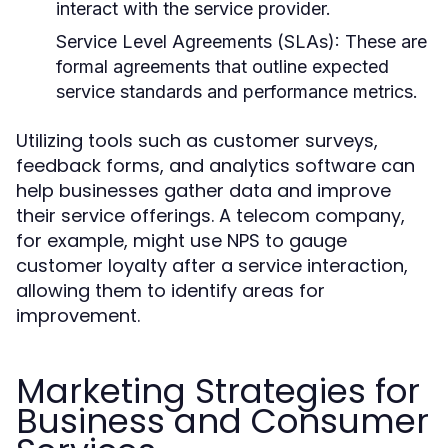
interact with the service provider.
Service Level Agreements (SLAs):
These are
formal agreements that outline expected
service standards and performance metrics.
Utilizing tools such as customer surveys,
feedback forms, and analytics software can
help businesses gather data and improve
their service offerings. A telecom company,
for example, might use NPS to gauge
customer loyalty after a service interaction,
allowing them to identify areas for
improvement.
Marketing Strategies for
Business and Consumer