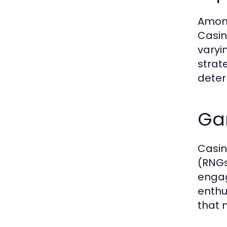
Among
Casin
varyi
strat
deter
Ga
Casin
(RNGs
engag
enthu
that 