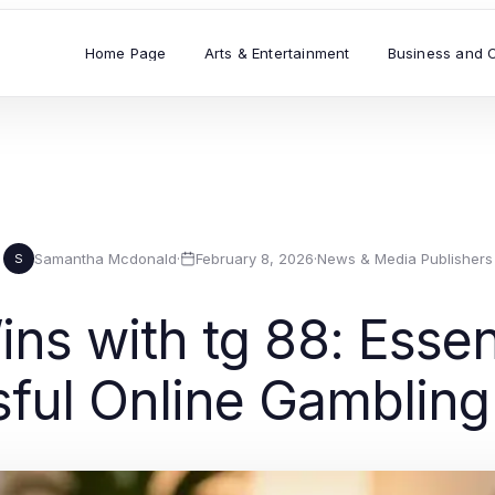
Home Page
Arts & Entertainment
Business and 
Samantha Mcdonald
·
February 8, 2026
·
News & Media Publishers
S
s with tg 88: Essent
ful Online Gambling