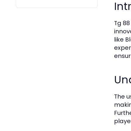
Int
Tg 88
innov
like 
exper
ensur
Und
The us
makin
Furth
playe