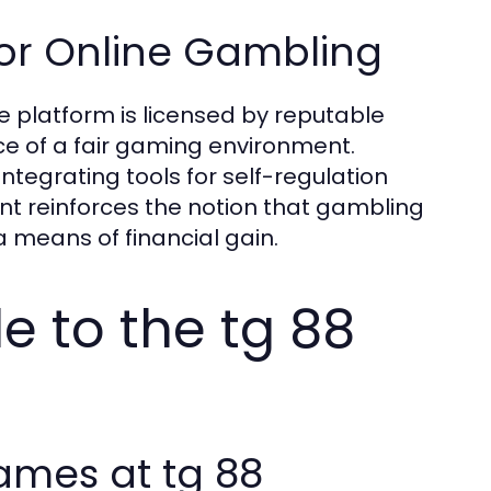
for Online Gambling
 platform is licensed by reputable
ce of a fair gaming environment.
tegrating tools for self-regulation
nt reinforces the notion that gambling
 means of financial gain.
 to the tg 88
ames at tg 88