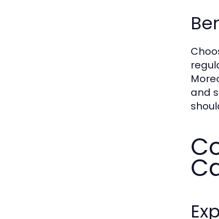
Ben
Choos
regul
Moreo
and s
shoul
Co
C
Exp