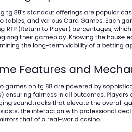
 tg 88's standout offerings are popular ca
o tables, and various Card Games. Each g
ng RTP (Return to Player) percentages, whic
egizing their gameplay. Knowing the house ed
mining the long-term viability of a betting 
me Features and Mechani
o games on tg 88 are powered by sophist
) ensuring fairness in all outcomes. Players
ing soundtracks that elevate the overall ga
siasts, the interaction with professional de
mirrors that of a real-world casino.