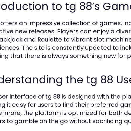
roduction to tg 88’s Gam
 offers an impressive collection of games, inc
ative new releases. Players can enjoy a dive
Blackjack and Roulette to vibrant slot machi
iences. The site is constantly updated to inc
ing that there is always something new for pla
erstanding the tg 88 Us
er interface of tg 88 is designed with the play
g it easy for users to find their preferred g
ermore, the platform is optimized for both d
rs to gamble on the go without sacrificing qu