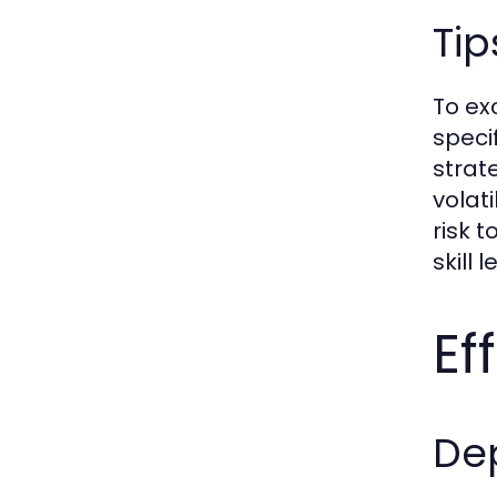
Tip
To ex
specif
strat
volat
risk 
skill 
Ef
Dep