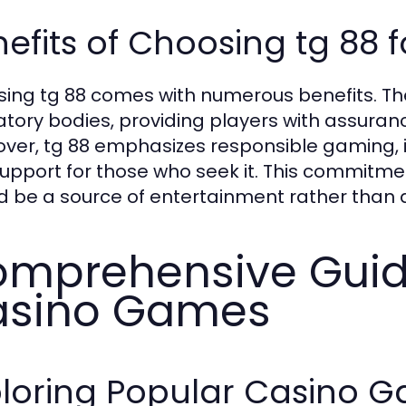
efits of Choosing tg 88 
ing tg 88 comes with numerous benefits. The
atory bodies, providing players with assuran
ver, tg 88 emphasizes responsible gaming, in
upport for those who seek it. This commitme
d be a source of entertainment rather than a
mprehensive Guide
asino Games
loring Popular Casino G