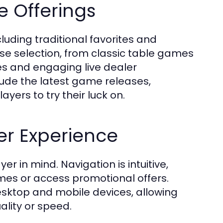
e Offerings
luding traditional favorites and
rse selection, from classic table games
nes and engaging live dealer
lude the latest game releases,
yers to try their luck on.
er Experience
er in mind. Navigation is intuitive,
ames or access promotional offers.
esktop and mobile devices, allowing
ality or speed.