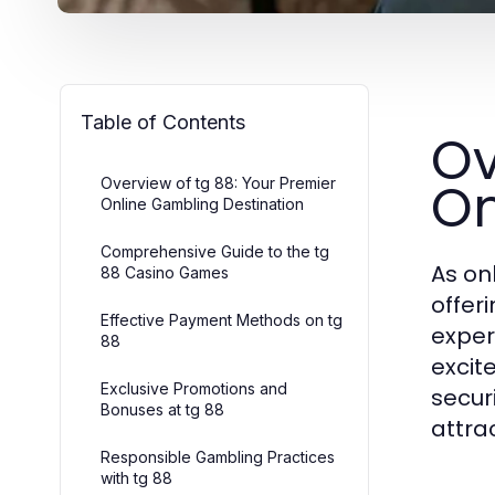
Table of Contents
Ov
On
Overview of tg 88: Your Premier
Online Gambling Destination
Comprehensive Guide to the tg
As on
88 Casino Games
offer
Effective Payment Methods on tg
exper
88
excit
Exclusive Promotions and
secur
Bonuses at tg 88
attra
Responsible Gambling Practices
with tg 88