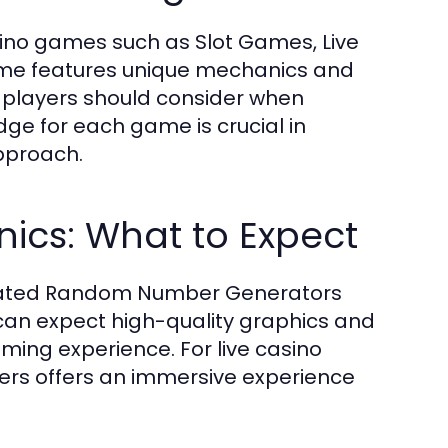
sino games such as Slot Games, Live
ame features unique mechanics and
h players should consider when
ge for each game is crucial in
approach.
cs: What to Expect
icated Random Number Generators
 can expect high-quality graphics and
ming experience. For live casino
alers offers an immersive experience