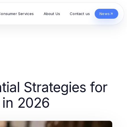
Consumer Services
About Us
Contact us
News
ial Strategies for
 in 2026