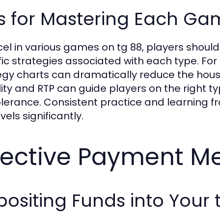
s for Mastering Each Ga
cel in various games on tg 88, players should
ic strategies associated with each type. For i
egy charts can dramatically reduce the house
ility and RTP can guide players on the right
tolerance. Consistent practice and learning
levels significantly.
fective Payment M
ositing Funds into Your