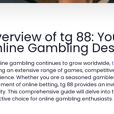
erview of tg 88: Yo
line Gambling Des
line gambling continues to grow worldwide,
ing an extensive range of games, competitiv
ience. Whether you are a seasoned gambler 
ement of online betting, tg 88 provides an in
ity. This comprehensive guide will delve into
ctive choice for online gambling enthusiasts.