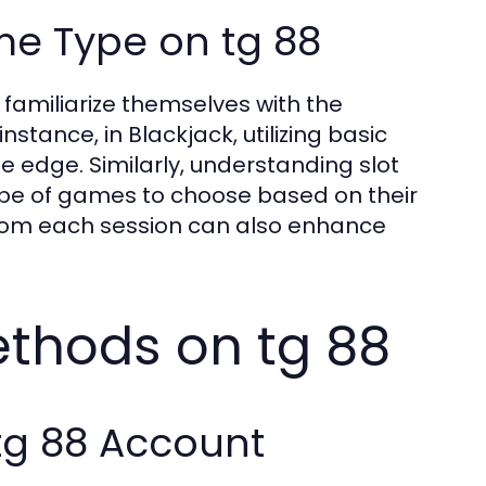
me Type on tg 88
 familiarize themselves with the
nstance, in Blackjack, utilizing basic
 edge. Similarly, understanding slot
 type of games to choose based on their
 from each session can also enhance
ethods on tg 88
 tg 88 Account