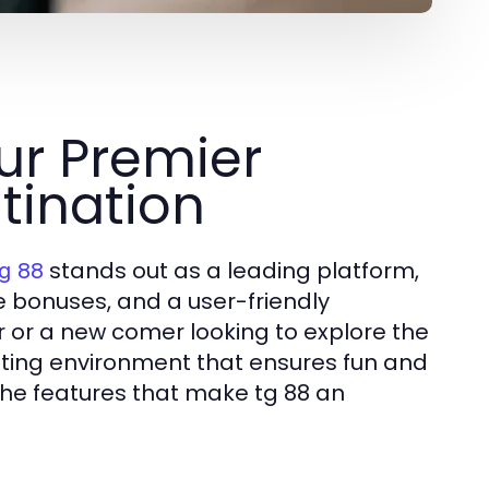
ur Premier
tination
stands out as a leading platform,
tg 88
e bonuses, and a user-friendly
or a new comer looking to explore the
viting environment that ensures fun and
 the features that make tg 88 an