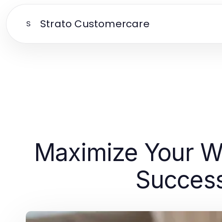
Strato Customercare
S
Maximize Your Win
Success