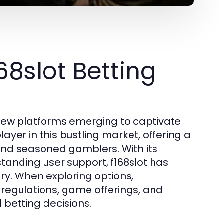
68slot Betting
 new platforms emerging to captivate
layer in this bustling market, offering a
and seasoned gamblers. With its
standing user support, f168slot has
stry. When exploring options,
regulations, game offerings, and
 betting decisions.