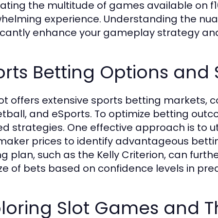
ating the multitude of games available on f1
helming experience. Understanding the nu
ficantly enhance your gameplay strategy and
rts Betting Options and 
lot offers extensive sports betting markets, c
tball, and eSports. To optimize betting outc
ed strategies. One effective approach is to ut
aker prices to identify advantageous bettin
g plan, such as the Kelly Criterion, can furthe
ize of bets based on confidence levels in pred
loring Slot Games and T