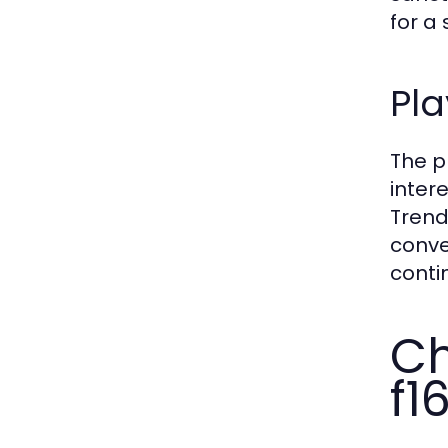
for a
Pl
The p
inter
Trend
conve
conti
Ch
f1