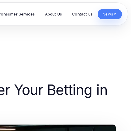
Consumer Services
About Us
Contact us
News
er Your Betting in