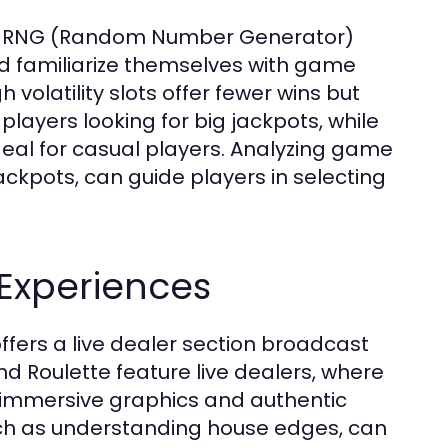
ed RNG (Random Number Generator)
ld familiarize themselves with game
 volatility slots offer fewer wins but
layers looking for big jackpots, while
 ideal for casual players. Analyzing game
ckpots, can guide players in selecting
 Experiences
ffers a live dealer section broadcast
d Roulette feature live dealers, where
ng immersive graphics and authentic
such as understanding house edges, can