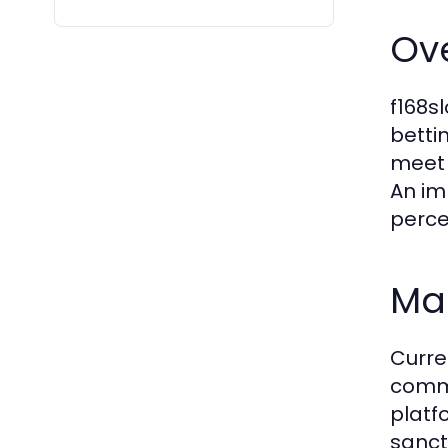
Ove
f168s
betti
meet 
An im
perce
Mar
Curre
commi
platf
sanct