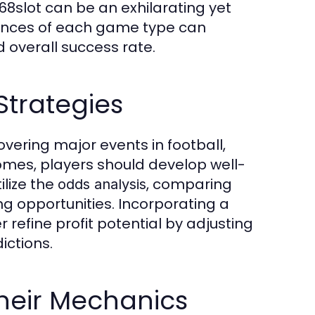
68slot can be an exhilarating yet
ances of each game type can
 overall success rate.
Strategies
overing major events in football,
omes, players should develop well-
ilize the
, comparing
odds analysis
g opportunities. Incorporating a
r refine profit potential by adjusting
ictions.
heir Mechanics