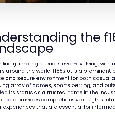
derstanding the f1
andscape
nline gambling scene is ever-evolving, with
rs around the world. f168slot is a prominent p
se and secure environment for both casual 
guing array of games, sports betting, and out
ified its status as a trusted name in the indu
provides comprehensive insights into 
lot.com
r experiences that are essential for informed