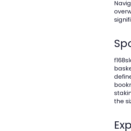
Navig
overw
signi
Spo
f168s
baske
defin
bookm
stakin
the s
Exp