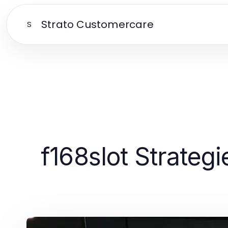
Strato Customercare
S
f168slot Strategi