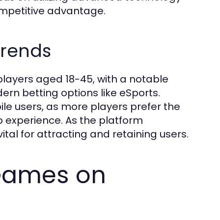
ompetitive advantage.
Trends
players aged 18-45, with a notable
ern betting options like eSports.
e users, as more players prefer the
 experience. As the platform
tal for attracting and retaining users.
 Games on