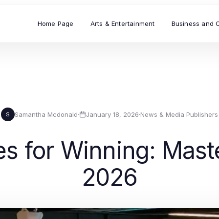
Home Page
Arts & Entertainment
Business and 
Samantha Mcdonald
·
January 18, 2026
·
News & Media Publishers
S
es for Winning: Mast
2026