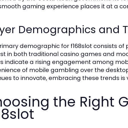
 smooth gaming experience places it at a c
ayer Demographics and 
rimary demographic for f168slot consists of 
est in both traditional casino games and mod
s indicate a rising engagement among mobil
nience of mobile gambling over the desktop
nues to innovate, embracing these trends is vi
oosing the Right
68slot