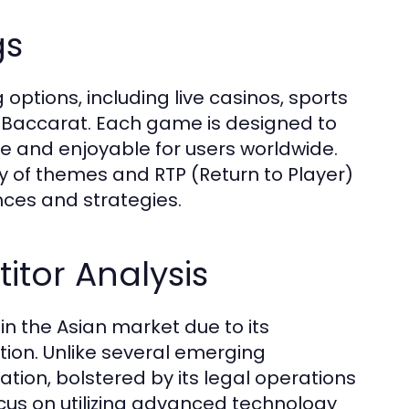
gs
options, including live casinos, sports
d Baccarat. Each game is designed to
e and enjoyable for users worldwide.
ty of themes and RTP (Return to Player)
nces and strategies.
itor Analysis
in the Asian market due to its
ion. Unlike several emerging
ation, bolstered by its legal operations
cus on utilizing advanced technology