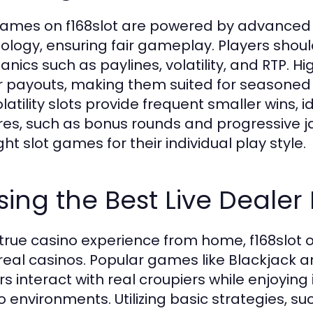
games on f168slot are powered by advanc
ology, ensuring fair gameplay. Players shou
ics such as paylines, volatility, and RTP. High
r payouts, making them suited for seasoned p
olatility slots provide frequent smaller wins,
res, such as bonus rounds and progressive ja
ght slot games for their individual play style.
ing the Best Live Dealer
 true casino experience from home, f168slot o
real casinos. Popular games like Blackjack an
rs interact with real croupiers while enjoyi
o environments. Utilizing basic strategies, 