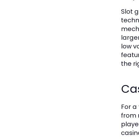
Slot 
techn
mechan
large
low v
featu
the ri
Cas
For a
from 
playe
casin