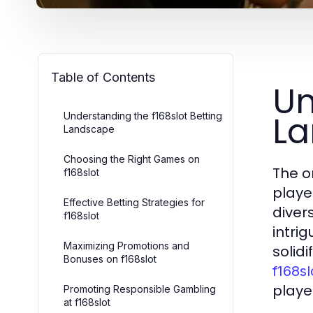
Table of Contents
Un
L
Understanding the f168slot Betting
Landscape
Choosing the Right Games on
The o
f168slot
playe
Effective Betting Strategies for
diver
f168slot
intri
Maximizing Promotions and
solid
Bonuses on f168slot
f168s
playe
Promoting Responsible Gambling
at f168slot