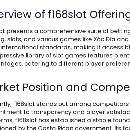
rview of f168slot Offerin
lot presents a comprehensive suite of betting 
ng, slots, and various games like Xóc Đĩa an
international standards, making it accessibl
pressive library of slot games features plen
ntages, catering to different player prefere
ket Position and Compet
ntly, f168slot stands out among competitors 
tment to transparency and player satisfact
orms, f168slot has established a stable found
ioned by the Costa Rican government. Its fo