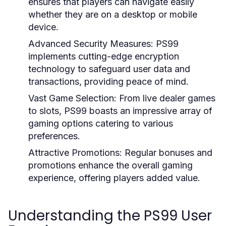
ensures that players can navigate easily
whether they are on a desktop or mobile
device.
Advanced Security Measures:
PS99
implements cutting-edge encryption
technology to safeguard user data and
transactions, providing peace of mind.
Vast Game Selection:
From live dealer games
to slots, PS99 boasts an impressive array of
gaming options catering to various
preferences.
Attractive Promotions:
Regular bonuses and
promotions enhance the overall gaming
experience, offering players added value.
Understanding the PS99 User