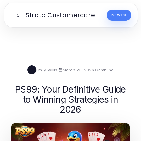
Strato Customercare
S
News
Emily Willis
·
March 23, 2026
·
Gambling
E
PS99: Your Definitive Guide
to Winning Strategies in
2026