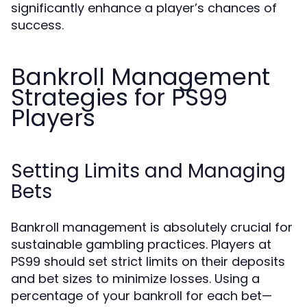
significantly enhance a player’s chances of
success.
Bankroll Management
Strategies for PS99
Players
Setting Limits and Managing
Bets
Bankroll management is absolutely crucial for
sustainable gambling practices. Players at
PS99 should set strict limits on their deposits
and bet sizes to minimize losses. Using a
percentage of your bankroll for each bet—