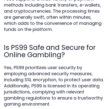
methods including bank transfers, e-wallets,
and cryptocurrencies. The processing times
are generally swift, often within minutes,
which adds to the convenience of managing
funds on the platform.
Is PS99 Safe and Secure for
Online Gambling?
Yes, PS99 prioritizes user security by
employing advanced security measures,
including SSL encryption, to protect user data.
Additionally, PS99 is licensed in its operating
jurisdictions, complying with relevant
gambling regulations to ensure a trustworthy
gaming environment.