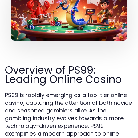
Overview of PS99:
Leading Online Casino
PS99 is rapidly emerging as a top-tier online
casino, capturing the attention of both novice
and seasoned gamblers alike. As the
gambling industry evolves towards a more
technology-driven experience, PS99
exemplifies a modern approach to online