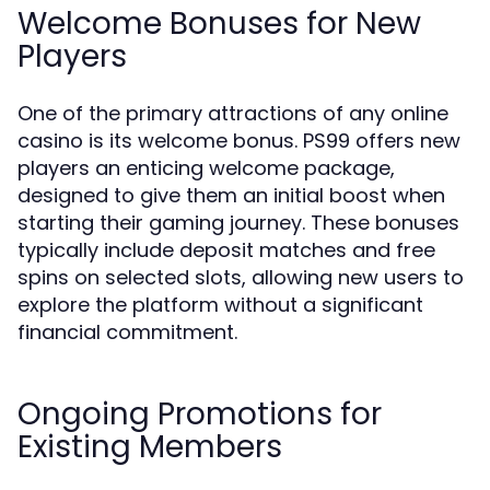
Welcome Bonuses for New
Players
One of the primary attractions of any online
casino is its welcome bonus. PS99 offers new
players an enticing welcome package,
designed to give them an initial boost when
starting their gaming journey. These bonuses
typically include deposit matches and free
spins on selected slots, allowing new users to
explore the platform without a significant
financial commitment.
Ongoing Promotions for
Existing Members