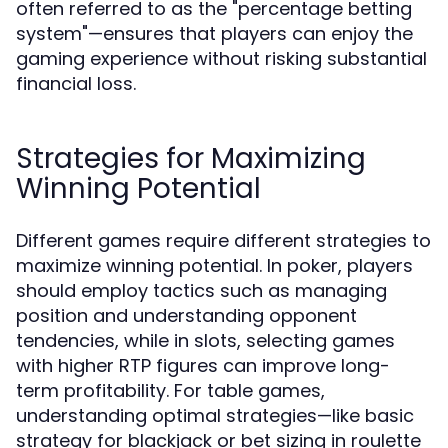
often referred to as the "percentage betting
system"—ensures that players can enjoy the
gaming experience without risking substantial
financial loss.
Strategies for Maximizing
Winning Potential
Different games require different strategies to
maximize winning potential. In poker, players
should employ tactics such as managing
position and understanding opponent
tendencies, while in slots, selecting games
with higher RTP figures can improve long-
term profitability. For table games,
understanding optimal strategies—like basic
strategy for blackjack or bet sizing in roulette