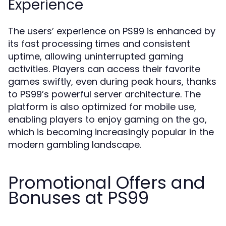
Experience
The users’ experience on PS99 is enhanced by
its fast processing times and consistent
uptime, allowing uninterrupted gaming
activities. Players can access their favorite
games swiftly, even during peak hours, thanks
to PS99’s powerful server architecture. The
platform is also optimized for mobile use,
enabling players to enjoy gaming on the go,
which is becoming increasingly popular in the
modern gambling landscape.
Promotional Offers and
Bonuses at PS99