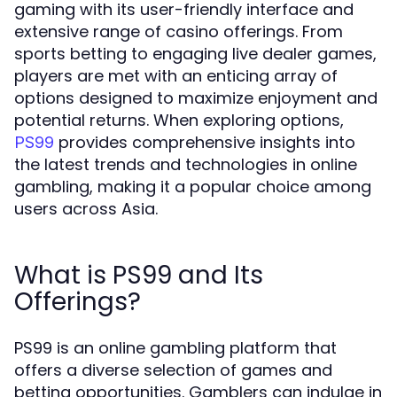
gaming with its user-friendly interface and
extensive range of casino offerings. From
sports betting to engaging live dealer games,
players are met with an enticing array of
options designed to maximize enjoyment and
potential returns. When exploring options,
provides comprehensive insights into
PS99
the latest trends and technologies in online
gambling, making it a popular choice among
users across Asia.
What is PS99 and Its
Offerings?
PS99 is an online gambling platform that
offers a diverse selection of games and
betting opportunities. Gamblers can indulge in