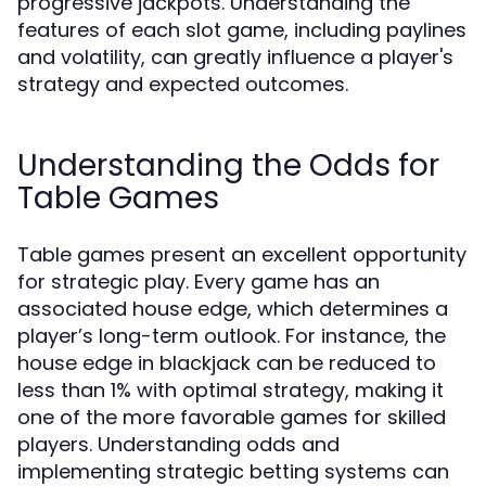
progressive jackpots. Understanding the
features of each slot game, including paylines
and volatility, can greatly influence a player's
strategy and expected outcomes.
Understanding the Odds for
Table Games
Table games present an excellent opportunity
for strategic play. Every game has an
associated house edge, which determines a
player’s long-term outlook. For instance, the
house edge in blackjack can be reduced to
less than 1% with optimal strategy, making it
one of the more favorable games for skilled
players. Understanding odds and
implementing strategic betting systems can