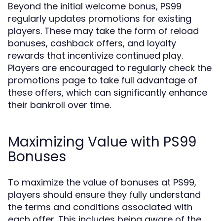
Beyond the initial welcome bonus, PS99
regularly updates promotions for existing
players. These may take the form of reload
bonuses, cashback offers, and loyalty
rewards that incentivize continued play.
Players are encouraged to regularly check the
promotions page to take full advantage of
these offers, which can significantly enhance
their bankroll over time.
Maximizing Value with PS99
Bonuses
To maximize the value of bonuses at PS99,
players should ensure they fully understand
the terms and conditions associated with
each offer. This includes being aware of the