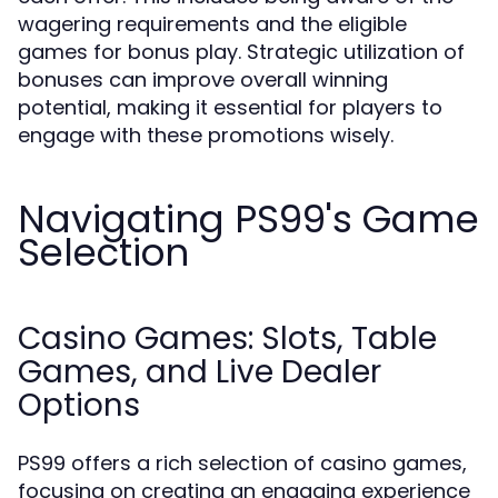
wagering requirements and the eligible
games for bonus play. Strategic utilization of
bonuses can improve overall winning
potential, making it essential for players to
engage with these promotions wisely.
Navigating PS99's Game
Selection
Casino Games: Slots, Table
Games, and Live Dealer
Options
PS99 offers a rich selection of casino games,
focusing on creating an engaging experience