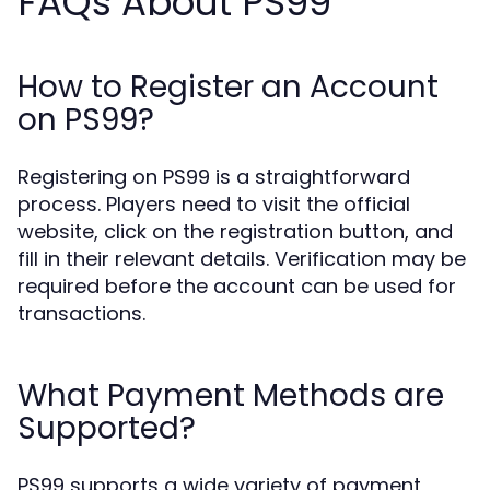
FAQs About PS99
How to Register an Account
on PS99?
Registering on PS99 is a straightforward
process. Players need to visit the official
website, click on the registration button, and
fill in their relevant details. Verification may be
required before the account can be used for
transactions.
What Payment Methods are
Supported?
PS99 supports a wide variety of payment