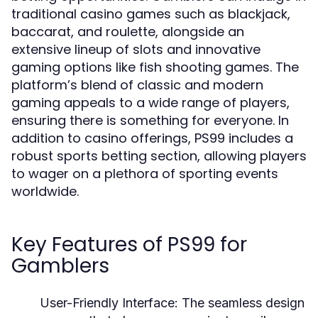
traditional casino games such as blackjack,
baccarat, and roulette, alongside an
extensive lineup of slots and innovative
gaming options like fish shooting games. The
platform’s blend of classic and modern
gaming appeals to a wide range of players,
ensuring there is something for everyone. In
addition to casino offerings, PS99 includes a
robust sports betting section, allowing players
to wager on a plethora of sporting events
worldwide.
Key Features of PS99 for
Gamblers
User-Friendly Interface:
The seamless design