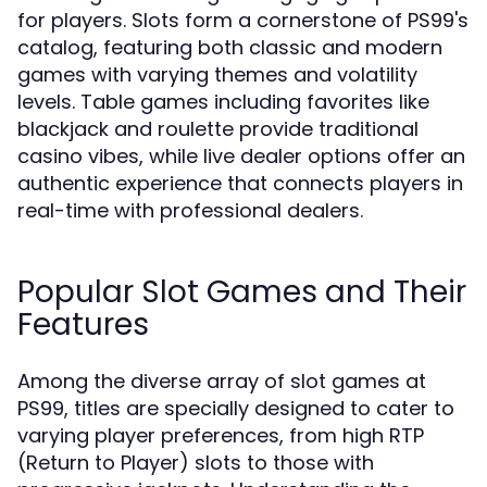
for players. Slots form a cornerstone of PS99's
catalog, featuring both classic and modern
games with varying themes and volatility
levels. Table games including favorites like
blackjack and roulette provide traditional
casino vibes, while live dealer options offer an
authentic experience that connects players in
real-time with professional dealers.
Popular Slot Games and Their
Features
Among the diverse array of slot games at
PS99, titles are specially designed to cater to
varying player preferences, from high RTP
(Return to Player) slots to those with