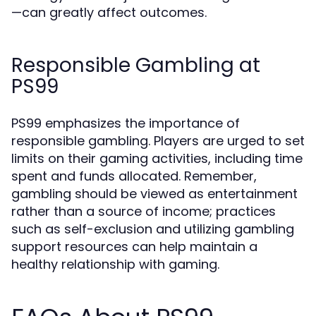
—can greatly affect outcomes.
Responsible Gambling at
PS99
PS99 emphasizes the importance of
responsible gambling. Players are urged to set
limits on their gaming activities, including time
spent and funds allocated. Remember,
gambling should be viewed as entertainment
rather than a source of income; practices
such as self-exclusion and utilizing gambling
support resources can help maintain a
healthy relationship with gaming.