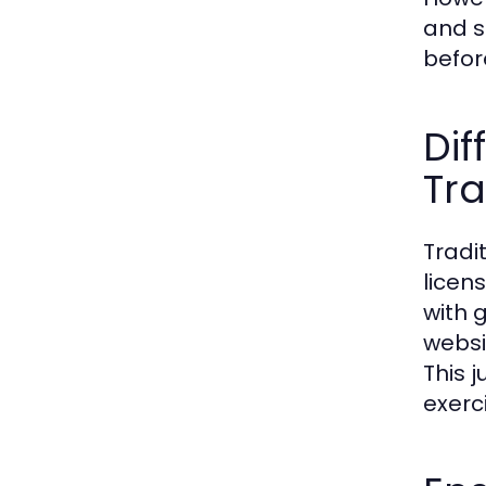
and s
befor
Dif
Tra
Tradi
licen
with 
websi
This 
exerc