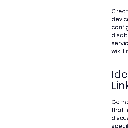
Creat
devic
confi
disab
servi
wiki li
Ide
Lin
Gambl
that 
discu
speci