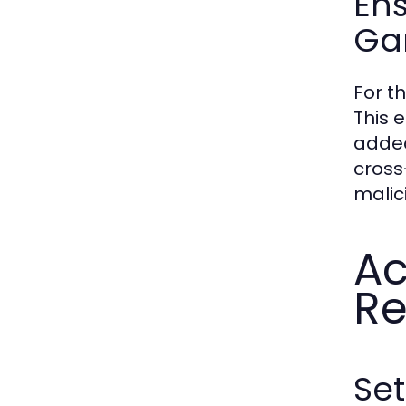
Ens
Ga
For t
This 
added
cross
malici
Ac
Re
Set