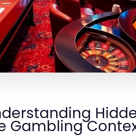
derstanding Hidden
e Gambling Contex