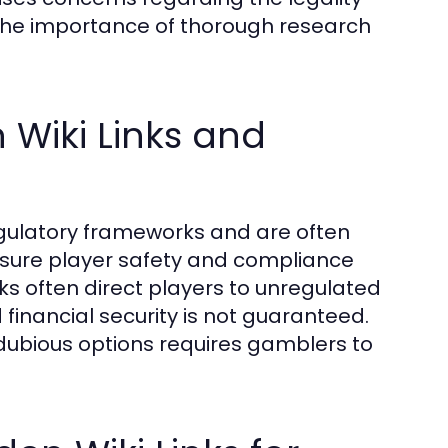
 the importance of thorough research
 Wiki Links and
egulatory frameworks and are often
ensure player safety and compliance
nks often direct players to unregulated
financial security is not guaranteed.
dubious options requires gamblers to