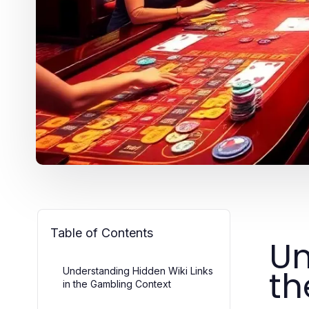
Table of Contents
Un
th
Understanding Hidden Wiki Links
in the Gambling Context