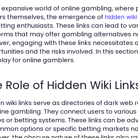
e expansive world of online gambling, where po
rs themselves, the emergence of
hidden wiki 
etting enthusiasts. These links can lead to va
orms that may offer gambling alternatives n
er, engaging with these links necessitates 
unities and the risks involved. In this section
 play for online gamblers.
 Role of Hidden Wiki Lin
n wiki links serve as directories of dark web 
line gambling. They connect users to various
 or betting systems. These links can be ad
mon options or specific betting markets not
er, the obscure nature of these links also ra