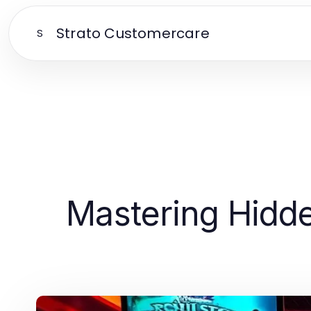
Strato Customercare
S
Mastering Hidden