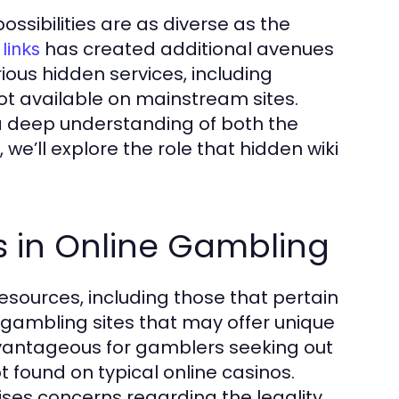
ssibilities are as diverse as the
has created additional avenues
links
rious hidden services, including
ot available on mainstream sites.
a deep understanding of both the
, we’ll explore the role that hidden wiki
ks in Online Gambling
resources, including those that pertain
 gambling sites that may offer unique
vantageous for gamblers seeking out
 found on typical online casinos.
ises concerns regarding the legality