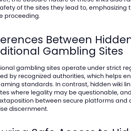
afety of the sites they lead to, emphasizing
e proceeding.
ferences Between Hidden
ditional Gambling Sites
tional gambling sites operate under strict r
sed by recognized authorities, which helps 
gaming standards. In contrast, hidden wiki li
tes where legality may be questionable, and 
juxtaposition between secure platforms and 
ise discernment.