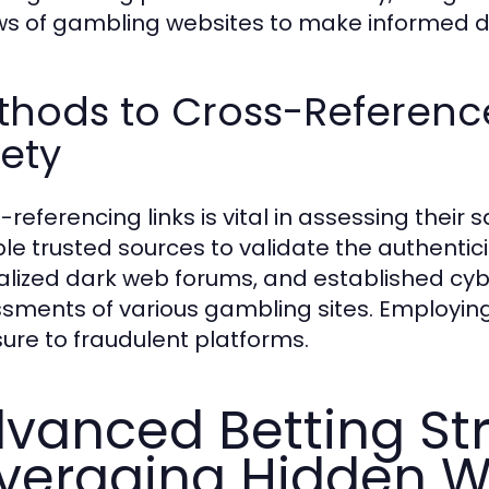
ws of gambling websites to make informed d
hods to Cross-Reference
ety
referencing links is vital in assessing their sa
le trusted sources to validate the authenticity
alized dark web forums, and established cyb
sments of various gambling sites. Employing
ure to fraudulent platforms.
vanced Betting St
veraging Hidden Wi