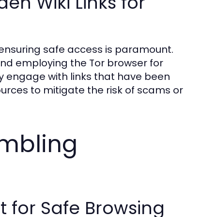
en Wiki Links for
, ensuring safe access is paramount.
 and employing the Tor browser for
y engage with links that have been
rces to mitigate the risk of scams or
ambling
t for Safe Browsing