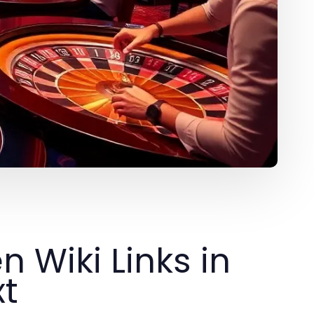
 Wiki Links in
t