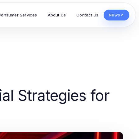
Consumer Services
About Us
Contact us
News
al Strategies for