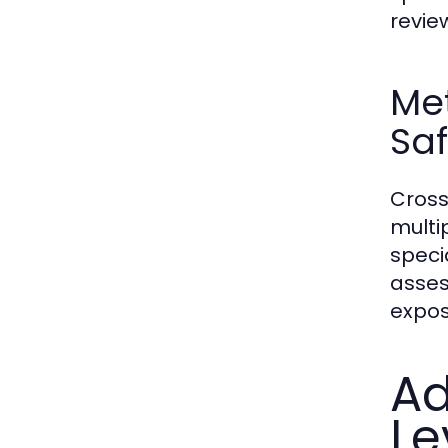
revie
Met
Saf
Cross-
multip
speci
asses
expos
Ad
Le