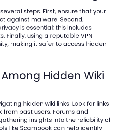
everal steps. First, ensure that your
ect against malware. Second,
ivacy is essential; this includes
s. Finally, using a reputable VPN
ity, making it safer to access hidden
es Among Hidden Wiki
ating hidden wiki links. Look for links
ack from past users. Forums and
thering insights into the reliability of
ools like Scambook can help identify