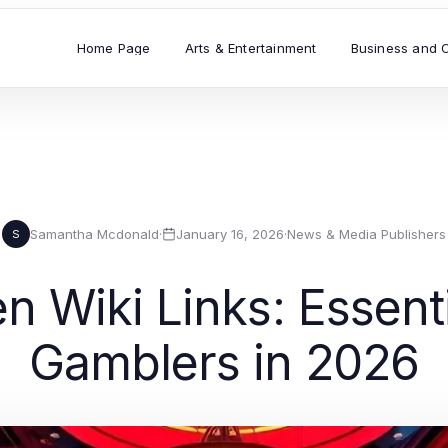
Home Page
Arts & Entertainment
Business and 
Samantha Mcdonald
·
January 16, 2026
·
News & Media Publishers
S
 Wiki Links: Essenti
Gamblers in 2026