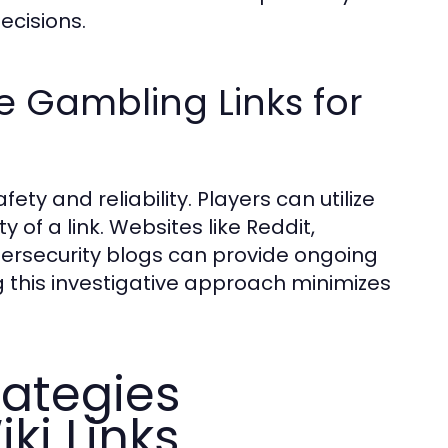
ecisions.
 Gambling Links for
fety and reliability. Players can utilize
 of a link. Websites like Reddit,
ersecurity blogs can provide ongoing
 this investigative approach minimizes
rategies
ki Links