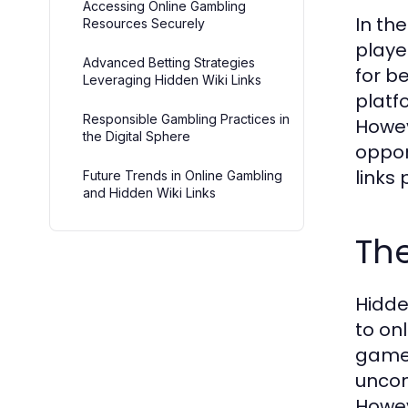
Accessing Online Gambling
In th
Resources Securely
playe
Advanced Betting Strategies
for b
Leveraging Hidden Wiki Links
platf
Responsible Gambling Practices in
Howev
the Digital Sphere
opport
links
Future Trends in Online Gambling
and Hidden Wiki Links
The
Hidde
to on
games
uncom
Howev