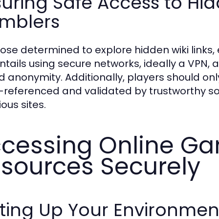
uring Safe Access to Hidd
mblers
hose determined to explore hidden wiki links
entails using secure networks, ideally a VPN,
 anonymity. Additionally, players should onl
-referenced and validated by trustworthy sou
ous sites.
cessing Online G
sources Securely
ting Up Your Environmen