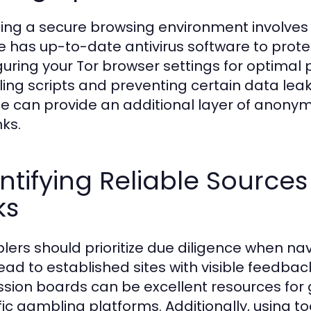
ing a secure browsing environment involves s
e has up-to-date antivirus software to prot
guring your Tor browser settings for optimal pr
ling scripts and preventing certain data leak
ce can provide an additional layer of anonym
nks.
ntifying Reliable Sourc
ks
ers should prioritize due diligence when navig
lead to established sites with visible feedb
ssion boards can be excellent resources for ga
fic gambling platforms. Additionally, using t