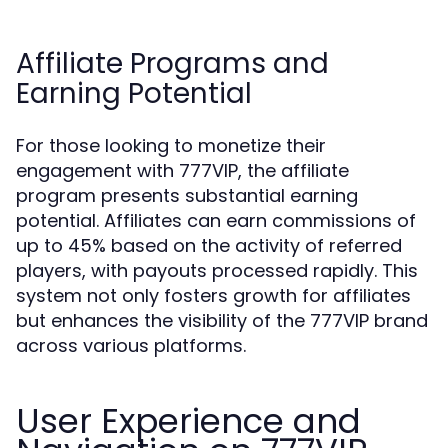
Affiliate Programs and
Earning Potential
For those looking to monetize their
engagement with 777VIP, the affiliate
program presents substantial earning
potential. Affiliates can earn commissions of
up to 45% based on the activity of referred
players, with payouts processed rapidly. This
system not only fosters growth for affiliates
but enhances the visibility of the 777VIP brand
across various platforms.
User Experience and