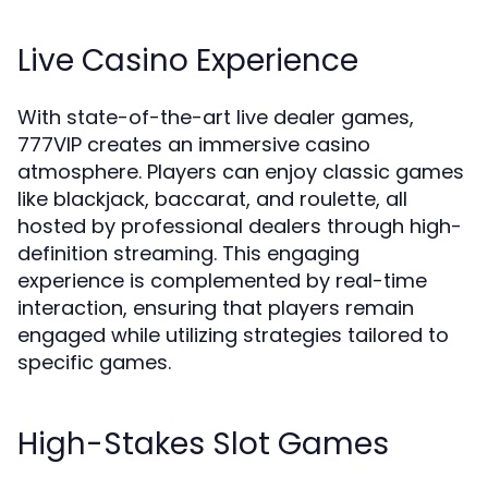
Live Casino Experience
With state-of-the-art live dealer games,
777VIP creates an immersive casino
atmosphere. Players can enjoy classic games
like blackjack, baccarat, and roulette, all
hosted by professional dealers through high-
definition streaming. This engaging
experience is complemented by real-time
interaction, ensuring that players remain
engaged while utilizing strategies tailored to
specific games.
High-Stakes Slot Games