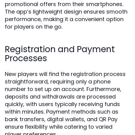
promotional offers from their smartphones.
The app’s lightweight design ensures smooth
performance, making it a convenient option
for players on the go.
Registration and Payment
Processes
New players will find the registration process
straightforward, requiring only a phone
number to set up an account. Furthermore,
deposits and withdrawals are processed
quickly, with users typically receiving funds
within minutes. Payment methods such as
bank transfers, digital wallets, and QR Pay
ensure flexibility while catering to varied
player preferences.