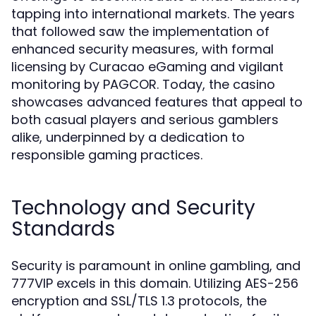
tapping into international markets. The years
that followed saw the implementation of
enhanced security measures, with formal
licensing by Curacao eGaming and vigilant
monitoring by PAGCOR. Today, the casino
showcases advanced features that appeal to
both casual players and serious gamblers
alike, underpinned by a dedication to
responsible gaming practices.
Technology and Security
Standards
Security is paramount in online gambling, and
777VIP excels in this domain. Utilizing AES-256
encryption and SSL/TLS 1.3 protocols, the