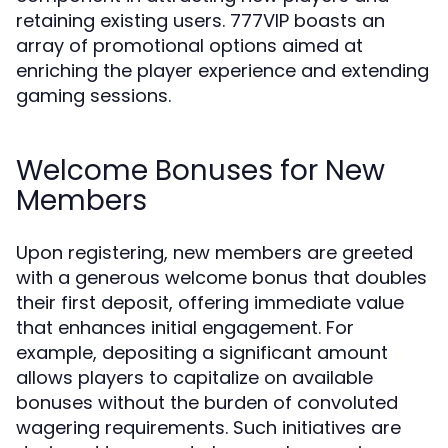
retaining existing users. 777VIP boasts an
array of promotional options aimed at
enriching the player experience and extending
gaming sessions.
Welcome Bonuses for New
Members
Upon registering, new members are greeted
with a generous welcome bonus that doubles
their first deposit, offering immediate value
that enhances initial engagement. For
example, depositing a significant amount
allows players to capitalize on available
bonuses without the burden of convoluted
wagering requirements. Such initiatives are