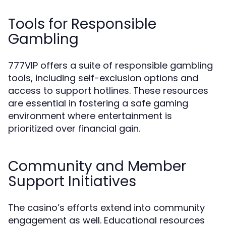
Tools for Responsible
Gambling
777VIP offers a suite of responsible gambling
tools, including self-exclusion options and
access to support hotlines. These resources
are essential in fostering a safe gaming
environment where entertainment is
prioritized over financial gain.
Community and Member
Support Initiatives
The casino’s efforts extend into community
engagement as well. Educational resources