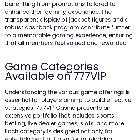
benefitting from promotions tailored to
enhance their gaming experience. The
transparent display of jackpot figures and a
robust cashback program contribute further
to a memorable gaming experience, ensuring
that all members feel valued and rewarded.
Game Categories
Available on 777VIP
Understanding the various game offerings is
essential for players aiming to build effective
strategies. 777VIP Casino presents an
extensive portfolio that includes sports
betting, live dealer games, slots, and more.
Each category is designed not only for
entertainment but also for maximizing