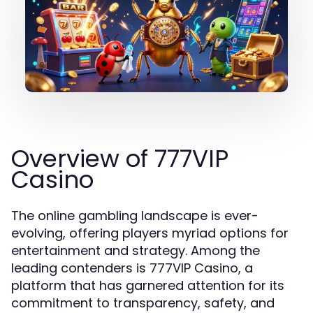
Overview of 777VIP
Casino
The online gambling landscape is ever-
evolving, offering players myriad options for
entertainment and strategy. Among the
leading contenders is 777VIP Casino, a
platform that has garnered attention for its
commitment to transparency, safety, and