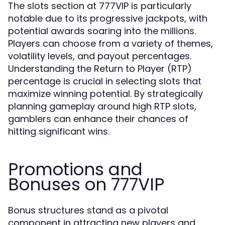
The slots section at 777VIP is particularly
notable due to its progressive jackpots, with
potential awards soaring into the millions.
Players can choose from a variety of themes,
volatility levels, and payout percentages.
Understanding the Return to Player (RTP)
percentage is crucial in selecting slots that
maximize winning potential. By strategically
planning gameplay around high RTP slots,
gamblers can enhance their chances of
hitting significant wins.
Promotions and
Bonuses on 777VIP
Bonus structures stand as a pivotal
component in attracting new players and