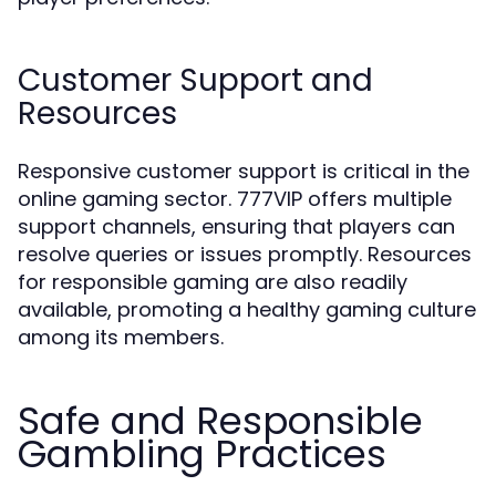
Customer Support and
Resources
Responsive customer support is critical in the
online gaming sector. 777VIP offers multiple
support channels, ensuring that players can
resolve queries or issues promptly. Resources
for responsible gaming are also readily
available, promoting a healthy gaming culture
among its members.
Safe and Responsible
Gambling Practices