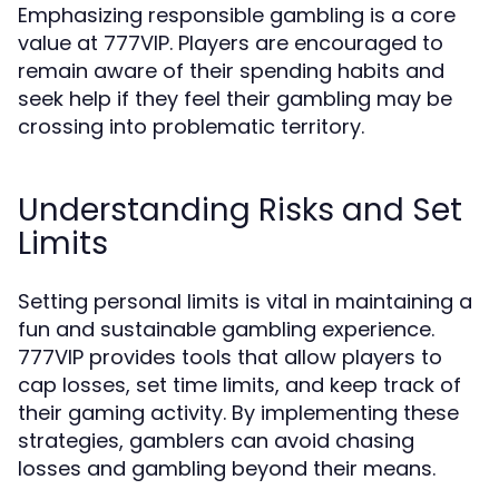
Emphasizing responsible gambling is a core
value at 777VIP. Players are encouraged to
remain aware of their spending habits and
seek help if they feel their gambling may be
crossing into problematic territory.
Understanding Risks and Set
Limits
Setting personal limits is vital in maintaining a
fun and sustainable gambling experience.
777VIP provides tools that allow players to
cap losses, set time limits, and keep track of
their gaming activity. By implementing these
strategies, gamblers can avoid chasing
losses and gambling beyond their means.