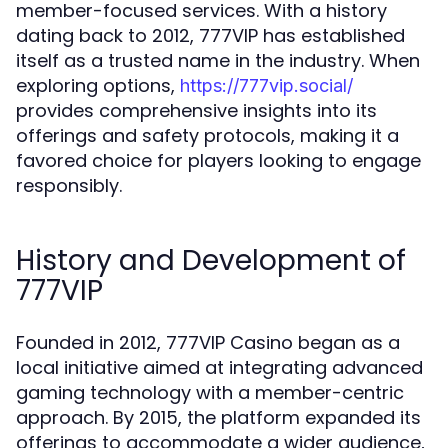
member-focused services. With a history
dating back to 2012, 777VIP has established
itself as a trusted name in the industry. When
exploring options,
https://777vip.social/
provides comprehensive insights into its
offerings and safety protocols, making it a
favored choice for players looking to engage
responsibly.
History and Development of
777VIP
Founded in 2012, 777VIP Casino began as a
local initiative aimed at integrating advanced
gaming technology with a member-centric
approach. By 2015, the platform expanded its
offerings to accommodate a wider audience,