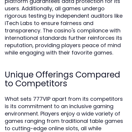
platform guarantees data protection for its
users. Additionally, all games undergo
rigorous testing by independent auditors like
iTech Labs to ensure fairness and
transparency. The casino's compliance with
international standards further reinforces its
reputation, providing players peace of mind
while engaging with their favorite games.
Unique Offerings Compared
to Competitors
What sets 777VIP apart from its competitors
is its commitment to an inclusive gaming
environment. Players enjoy a wide variety of
games ranging from traditional table games
to cutting-edge online slots, all while