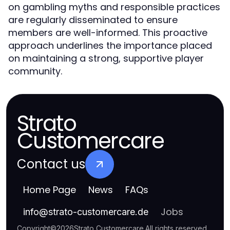
on gambling myths and responsible practices
are regularly disseminated to ensure
members are well-informed. This proactive
approach underlines the importance placed
on maintaining a strong, supportive player
community.
Strato
Customercare
Contact us
Home Page
News
FAQs
Jobs
info
@
strato-customercare.de
Copyright
©
2026
Strato Customercare
.
All rights reserved