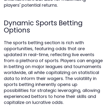
players' potential returns.
Dynamic Sports Betting
Options
The sports betting section is rich with
opportunities, featuring odds that are
updated in real-time, reflecting live events
from a plethora of sports. Players can engage
in betting on major leagues and tournaments
worldwide, all while capitalizing on statistical
data to inform their wagers. The volatility in
sports betting inherently opens up
possibilities for strategic leveraging, allowing
experienced bettors to hone their skills and
capitalize on lucrative odds.