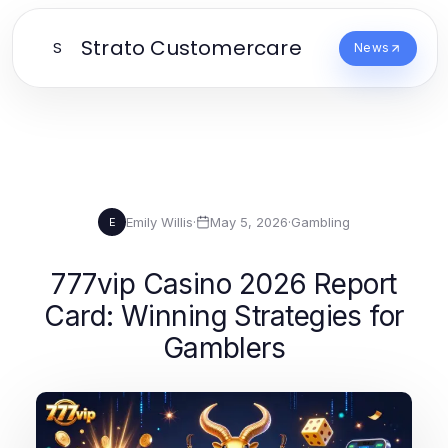
Strato Customercare
S
News
Emily Willis
·
May 5, 2026
·
Gambling
E
777vip Casino 2026 Report
Card: Winning Strategies for
Gamblers