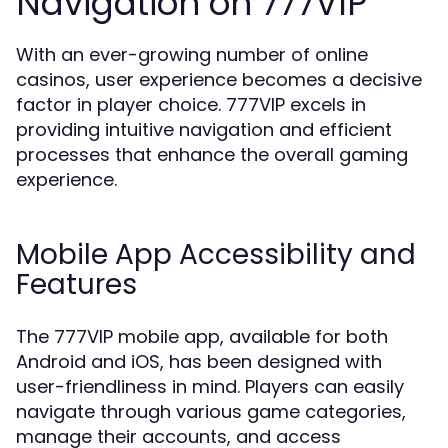
Navigation on 777VIP
With an ever-growing number of online
casinos, user experience becomes a decisive
factor in player choice. 777VIP excels in
providing intuitive navigation and efficient
processes that enhance the overall gaming
experience.
Mobile App Accessibility and
Features
The 777VIP mobile app, available for both
Android and iOS, has been designed with
user-friendliness in mind. Players can easily
navigate through various game categories,
manage their accounts, and access