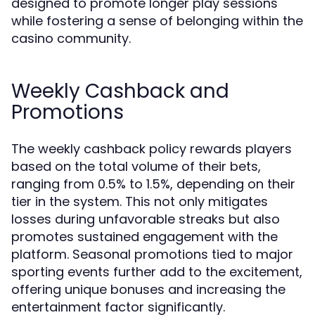
designed to promote longer play sessions
while fostering a sense of belonging within the
casino community.
Weekly Cashback and
Promotions
The weekly cashback policy rewards players
based on the total volume of their bets,
ranging from 0.5% to 1.5%, depending on their
tier in the system. This not only mitigates
losses during unfavorable streaks but also
promotes sustained engagement with the
platform. Seasonal promotions tied to major
sporting events further add to the excitement,
offering unique bonuses and increasing the
entertainment factor significantly.